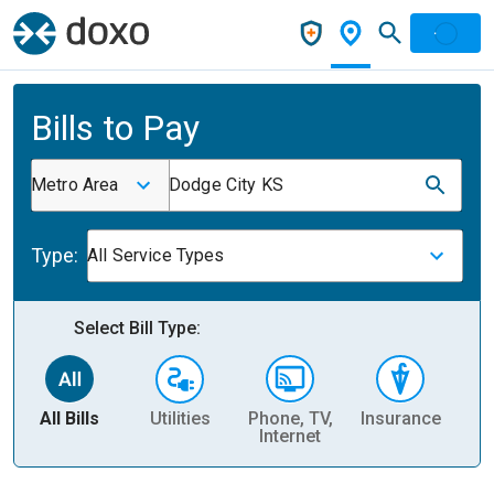
Bills to Pay
Metro Area
Dodge City KS
Type:
All Service Types
Select Bill Type:
All Bills
Utilities
Phone, TV,
Insurance
H
Internet