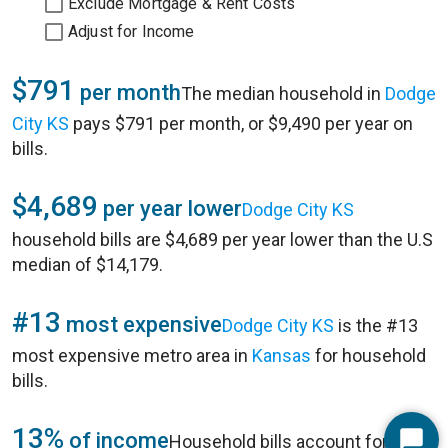
Exclude Mortgage & Rent Costs
Adjust for Income
$791
per month
The median household in
Dodge
City KS
pays $791 per month, or $9,490 per year on
bills.
$4,689
per year lower
Dodge City KS
household bills are $4,689 per year lower than the U.S
median of $14,179.
#13
most expensive
Dodge City KS
is the #13
most expensive metro area in
Kansas
for household
bills.
13%
of income
Household bills account for 13%