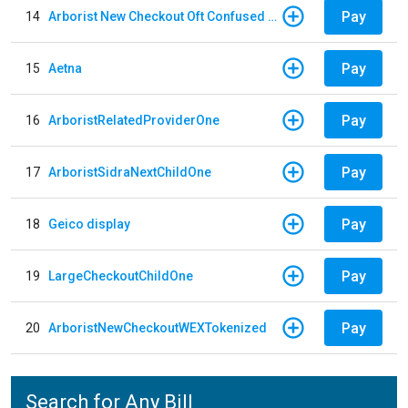
Pay
14
Arborist New Checkout Oft Confused Multiple
Pay
15
Aetna
Pay
16
ArboristRelatedProviderOne
Pay
17
ArboristSidraNextChildOne
Pay
18
Geico display
Pay
19
LargeCheckoutChildOne
Pay
20
ArboristNewCheckoutWEXTokenized
Search for Any Bill