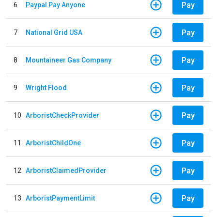
Pay
6
Paypal Pay Anyone
Pay
7
National Grid USA
Pay
8
Mountaineer Gas Company
Pay
9
Wright Flood
Pay
10
ArboristCheckProvider
Pay
11
ArboristChildOne
Pay
12
ArboristClaimedProvider
Pay
13
ArboristPaymentLimit