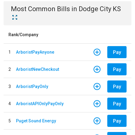
Most Common Bills
in
Dodge City KS
Rank/Company
Pay
1
ArboristPayAnyone
Pay
2
ArboristNewCheckout
Pay
3
ArboristPayOnly
Pay
4
ArboristAPIOnlyPayOnly
Pay
5
Puget Sound Energy