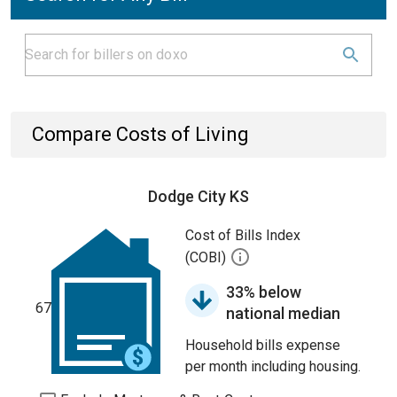
Compare Costs of Living
Dodge City KS
Cost of Bills Index
(COBI)
33% below
67
national median
Household bills expense
per month including housing.