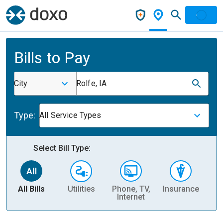
Bills to Pay
City
Rolfe, IA
Type:
All Service Types
Select Bill Type:
All Bills
Utilities
Phone, TV,
Insurance
H
Internet