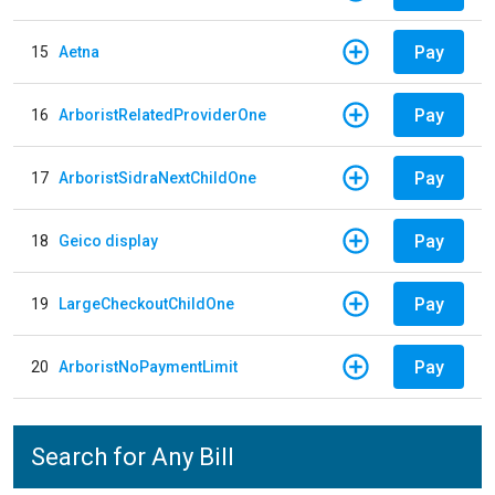
Pay
15
Aetna
Pay
16
ArboristRelatedProviderOne
Pay
17
ArboristSidraNextChildOne
Pay
18
Geico display
Pay
19
LargeCheckoutChildOne
Pay
20
ArboristNoPaymentLimit
Search for Any Bill