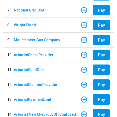
Pay
7
National Grid USA
Pay
8
Wright Flood
Pay
9
Mountaineer Gas Company
Pay
10
ArboristCheckProvider
Pay
11
ArboristChildOne
Pay
12
ArboristClaimedProvider
Pay
13
ArboristPaymentLimit
Pay
14
Arborist New Checkout Oft Confused Multiple