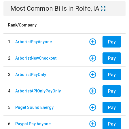
Most Common Bills
in
Rolfe, IA
Rank/Company
Pay
1
ArboristPayAnyone
Pay
2
ArboristNewCheckout
Pay
3
ArboristPayOnly
Pay
4
ArboristAPIOnlyPayOnly
Pay
5
Puget Sound Energy
Pay
6
Paypal Pay Anyone