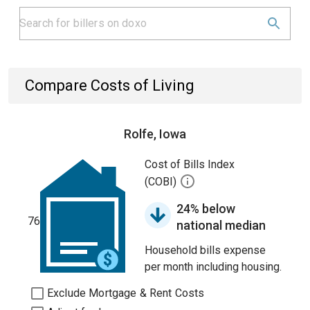
Compare Costs of Living
Rolfe, Iowa
Cost of Bills Index
(COBI)
24% below
76
national median
Household bills expense
per month including housing.
Exclude Mortgage & Rent Costs