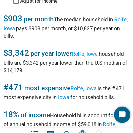
Adjust for Income
$903
per month
The median household in
Rolfe,
Iowa
pays $903 per month, or $10,837 per year on
bills.
$3,342
per year lower
Rolfe, Iowa
household
bills are $3,342 per year lower than the U.S median of
$14,179.
#471
most expensive
Rolfe, Iowa
is the #471
most expensive city in
Iowa
for household bills.
18%
of income
Household bills account for 18%
Start
of annual household income of $59,018 in
Rolfe,
Chat
Iowa
.