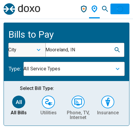
Bills to Pay
City
Mooreland, IN
Type:
All Service Types
Select Bill Type:
All Bills
Utilities
Phone, TV,
Insurance
H
Internet