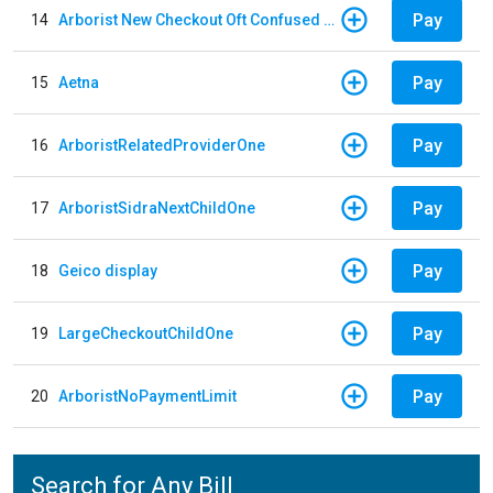
Pay
14
Arborist New Checkout Oft Confused Multiple
Pay
15
Aetna
Pay
16
ArboristRelatedProviderOne
Pay
17
ArboristSidraNextChildOne
Pay
18
Geico display
Pay
19
LargeCheckoutChildOne
Pay
20
ArboristNoPaymentLimit
Search for Any Bill