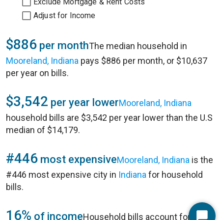
Exclude Mortgage & Rent Costs
Adjust for Income
$886
per month
The median household in
Mooreland, Indiana
pays $886 per month, or $10,637
per year on bills.
$3,542
per year lower
Mooreland, Indiana
household bills are $3,542 per year lower than the U.S
median of $14,179.
#446
most expensive
Mooreland, Indiana
is the
#446 most expensive city in
Indiana
for household
bills.
16%
of income
Household bills account for 16%