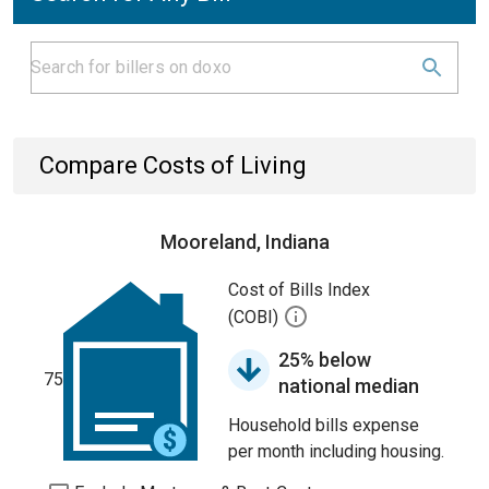
Compare Costs of Living
Mooreland, Indiana
Cost of Bills Index
(COBI)
25% below
75
national median
Household bills expense
per month including housing.