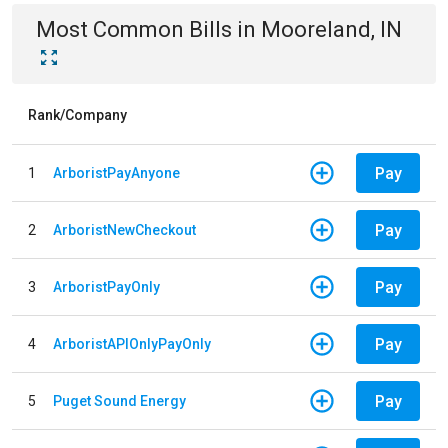
Most Common Bills
in
Mooreland, IN
Rank/Company
Pay
1
ArboristPayAnyone
Pay
2
ArboristNewCheckout
Pay
3
ArboristPayOnly
Pay
4
ArboristAPIOnlyPayOnly
Pay
5
Puget Sound Energy