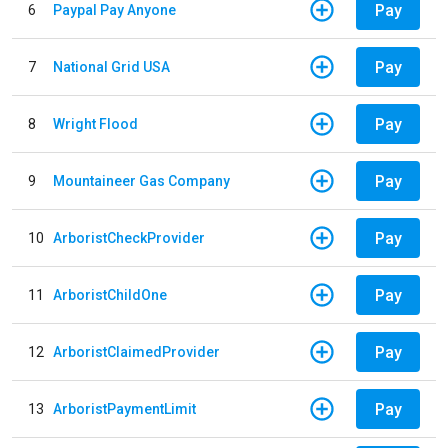
Pay
6
Paypal Pay Anyone
Pay
7
National Grid USA
Pay
8
Wright Flood
Pay
9
Mountaineer Gas Company
Pay
10
ArboristCheckProvider
Pay
11
ArboristChildOne
Pay
12
ArboristClaimedProvider
Pay
13
ArboristPaymentLimit