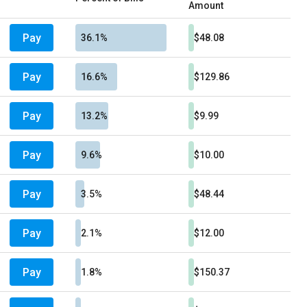
Amount
Pay
36.1%
$48.08
Pay
16.6%
$129.86
Pay
13.2%
$9.99
Pay
9.6%
$10.00
Pay
3.5%
$48.44
Pay
2.1%
$12.00
Pay
1.8%
$150.37