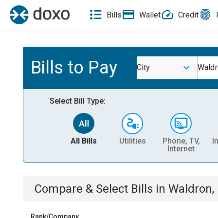
Bills
Wallet
Credit
Bills to Pay
City
Waldr
Select Bill Type:
All Bills
Utilities
Phone, TV,
I
Internet
Compare & Select Bills
in
Waldron, 
Rank/Company