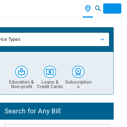
vice Types
Education &
Loans &
Subscription
Non-profit
Credit Cards
s
Search for Any Bill