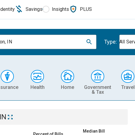
Identity
Savings
Insights
PLUS
Type:
on, IN
All Ser
nsurance
Health
Home
Government
Travel
& Tax
IN
Median Bill
Percent of Bills