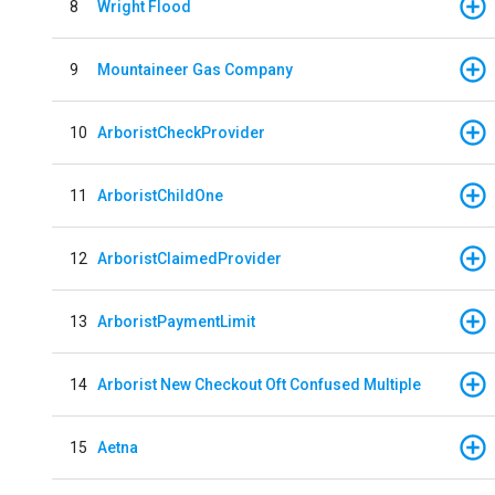
8
Wright Flood
9
Mountaineer Gas Company
10
ArboristCheckProvider
11
ArboristChildOne
12
ArboristClaimedProvider
13
ArboristPaymentLimit
14
Arborist New Checkout Oft Confused Multiple
15
Aetna