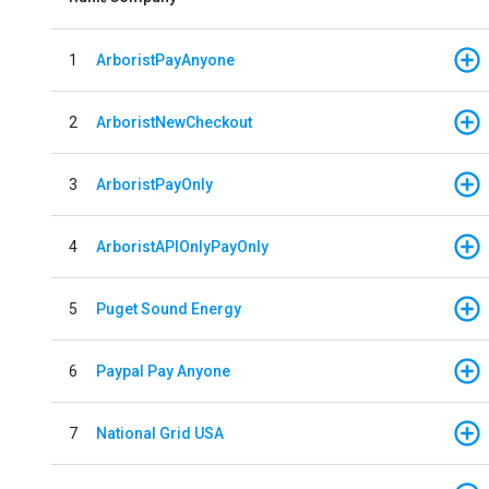
1
ArboristPayAnyone
2
ArboristNewCheckout
3
ArboristPayOnly
4
ArboristAPIOnlyPayOnly
5
Puget Sound Energy
6
Paypal Pay Anyone
7
National Grid USA