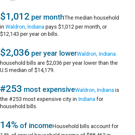
$1,012
per month
The median household
in
Waldron, Indiana
pays $1,012 per month, or
$12,143 per year on bills.
$2,036
per year lower
Waldron, Indiana
household bills are $2,036 per year lower than the
U.S median of $14,179.
#253
most expensive
Waldron, Indiana
is
the #253 most expensive city in
Indiana
for
household bills.
14%
of income
Household bills account for