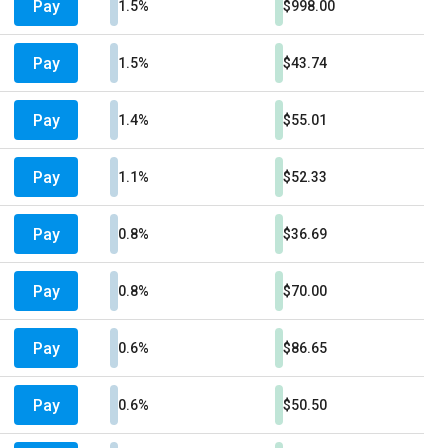
Pay
1.5%
$998.00
Pay
1.5%
$43.74
Pay
1.4%
$55.01
Pay
1.1%
$52.33
Pay
0.8%
$36.69
Pay
0.8%
$70.00
Pay
0.6%
$86.65
Pay
0.6%
$50.50