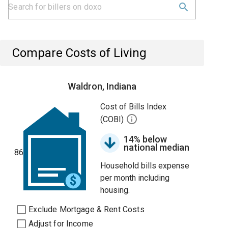
Compare Costs of Living
Waldron, Indiana
Cost of Bills Index
(COBI)
14% below
national median
86
Household bills expense
per month including
housing.
Exclude Mortgage & Rent Costs
Adjust for Income