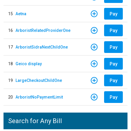
Pay
15
Aetna
Pay
16
ArboristRelatedProviderOne
Pay
17
ArboristSidraNextChildOne
Pay
18
Geico display
Pay
19
LargeCheckoutChildOne
Pay
20
ArboristNoPaymentLimit
Search for Any Bill