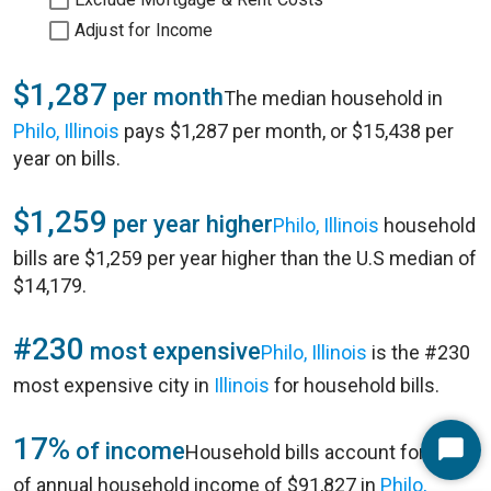
Adjust for Income
$1,287
per month
The median household in
Philo, Illinois
pays $1,287 per month, or $15,438 per
year on bills.
$1,259
per year higher
Philo, Illinois
household
bills are $1,259 per year higher than the U.S median of
$14,179.
#230
most expensive
Philo, Illinois
is the #230
most expensive city in
Illinois
for household bills.
17%
of income
Household bills account for 17%
Start
of annual household income of $91,827 in
Philo,
Chat