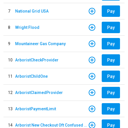
Pay
7
National Grid USA
Pay
8
Wright Flood
Pay
9
Mountaineer Gas Company
Pay
10
ArboristCheckProvider
Pay
11
ArboristChildOne
Pay
12
ArboristClaimedProvider
Pay
13
ArboristPaymentLimit
Pay
14
Arborist New Checkout Oft Confused Multiple