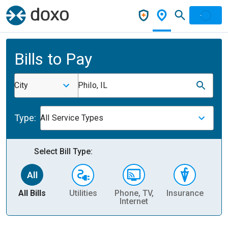
Bills to Pay
City
Philo, IL
Type:
All Service Types
Select Bill Type:
All Bills
Utilities
Phone, TV,
Insurance
H
Internet