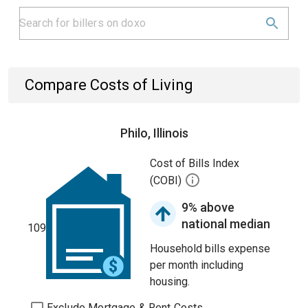
Compare Costs of Living
Philo, Illinois
Cost of Bills Index
(COBI)
9% above
national median
109
Household bills expense
per month including
housing.
Exclude Mortgage & Rent Costs