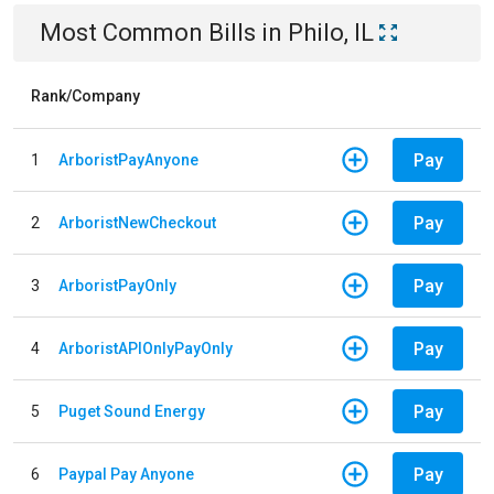
Most Common Bills
in
Philo, IL
Rank/Company
Pay
1
ArboristPayAnyone
Pay
2
ArboristNewCheckout
Pay
3
ArboristPayOnly
Pay
4
ArboristAPIOnlyPayOnly
Pay
5
Puget Sound Energy
Pay
6
Paypal Pay Anyone