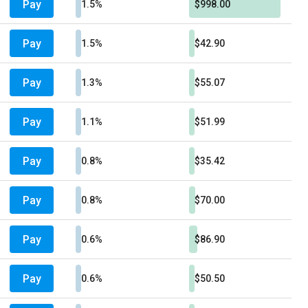
Pay
1.5%
$998.00
Pay
1.5%
$42.90
Pay
1.3%
$55.07
Pay
1.1%
$51.99
Pay
0.8%
$35.42
Pay
0.8%
$70.00
Pay
0.6%
$86.90
Pay
0.6%
$50.50