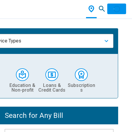
vice Types
Education &
Loans &
Subscription
Non-profit
Credit Cards
s
Search for Any Bill