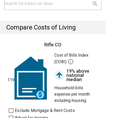
Compare Costs of Living
Rifle CO
Cost of Bills Index
(COBI)
19% above
national
median
119
Household bills
expense per month
including housing.
Exclude Mortgage & Rent Costs
Adjust for Income