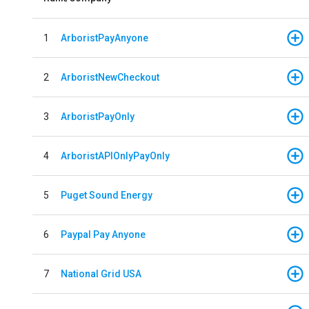
1
ArboristPayAnyone
2
ArboristNewCheckout
3
ArboristPayOnly
4
ArboristAPIOnlyPayOnly
5
Puget Sound Energy
6
Paypal Pay Anyone
7
National Grid USA