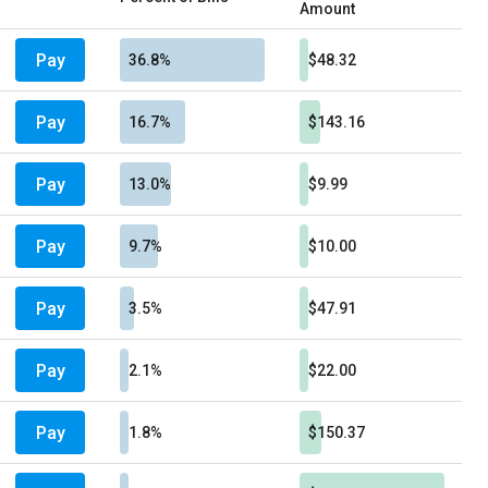
Amount
Pay
36.8%
$48.32
Pay
16.7%
$143.16
Pay
13.0%
$9.99
Pay
9.7%
$10.00
Pay
3.5%
$47.91
Pay
2.1%
$22.00
Pay
1.8%
$150.37