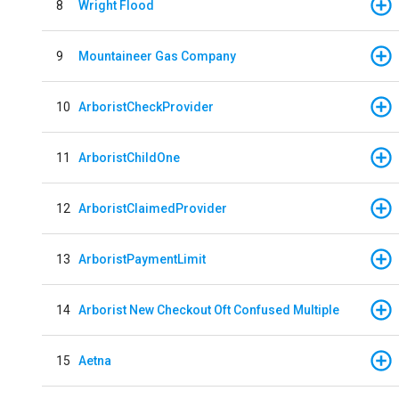
8
Wright Flood
9
Mountaineer Gas Company
10
ArboristCheckProvider
11
ArboristChildOne
12
ArboristClaimedProvider
13
ArboristPaymentLimit
14
Arborist New Checkout Oft Confused Multiple
15
Aetna