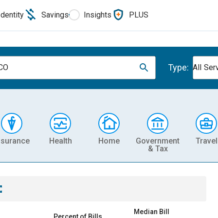
Identity
Savings
Insights
PLUS
Type:
 CO
All Ser
nsurance
Health
Home
Government
Travel
& Tax
Median Bill
Percent of Bills