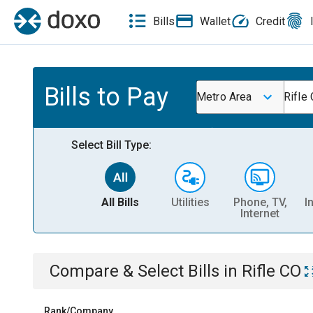
Bills
Wallet
Credit
Bills to Pay
Metro Area
Rifle
Select Bill Type:
All Bills
Utilities
Phone, TV,
I
Internet
Compare & Select Bills
in
Rifle CO
Rank/Company