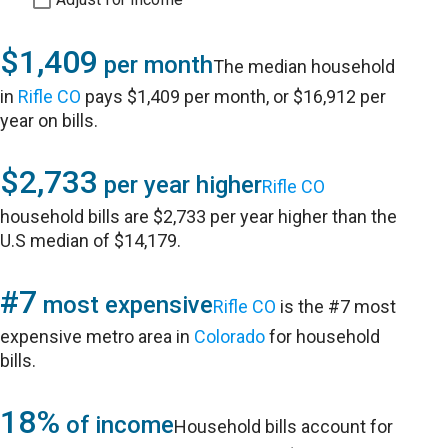
$1,409
per month
The median household
in
Rifle CO
pays $1,409 per month, or $16,912 per
year on bills.
$2,733
per year higher
Rifle CO
household bills are $2,733 per year higher than the
U.S median of $14,179.
#7
most expensive
Rifle CO
is the #7 most
expensive metro area in
Colorado
for household
bills.
18%
of income
Household bills account for