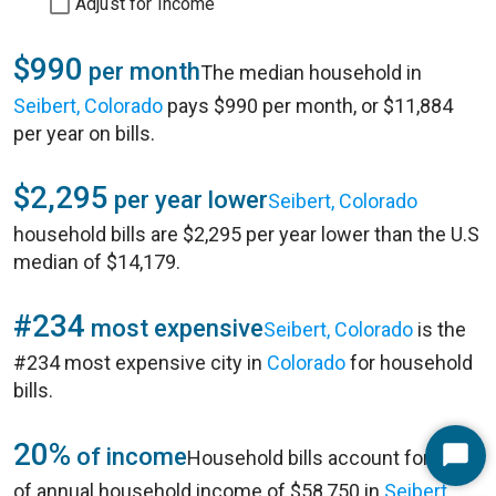
Adjust for Income
$990
per month
The median household in
Seibert, Colorado
pays $990 per month, or $11,884
per year on bills.
$2,295
per year lower
Seibert, Colorado
household bills are $2,295 per year lower than the U.S
median of $14,179.
#234
most expensive
Seibert, Colorado
is the
#234 most expensive city in
Colorado
for household
bills.
20%
of income
Household bills account for 20%
Start
of annual household income of $58,750 in
Seibert,
Chat