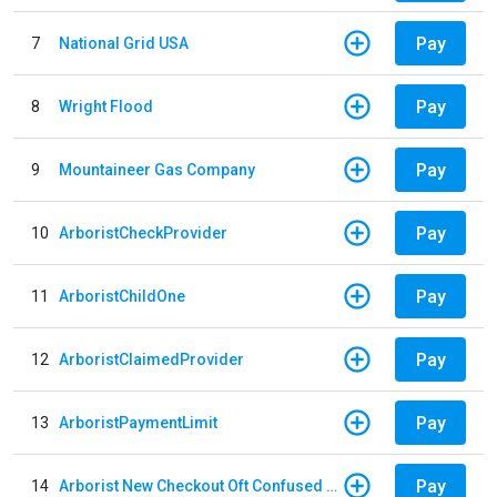
Pay
7
National Grid USA
Pay
8
Wright Flood
Pay
9
Mountaineer Gas Company
Pay
10
ArboristCheckProvider
Pay
11
ArboristChildOne
Pay
12
ArboristClaimedProvider
Pay
13
ArboristPaymentLimit
Pay
14
Arborist New Checkout Oft Confused Multiple