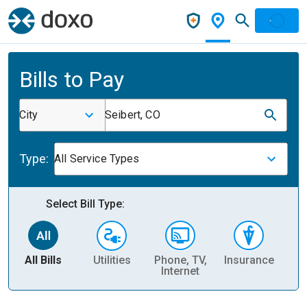
Bills to Pay
City
Seibert, CO
Type:
All Service Types
Select Bill Type:
All Bills
Utilities
Phone, TV,
Insurance
H
Internet