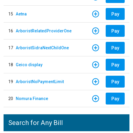
Pay
15
Aetna
Pay
16
ArboristRelatedProviderOne
Pay
17
ArboristSidraNextChildOne
Pay
18
Geico display
Pay
19
ArboristNoPaymentLimit
Pay
20
Nomura Finance
Search for Any Bill