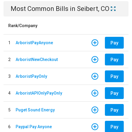
Most Common Bills
in
Seibert, CO
Rank/Company
Pay
1
ArboristPayAnyone
Pay
2
ArboristNewCheckout
Pay
3
ArboristPayOnly
Pay
4
ArboristAPIOnlyPayOnly
Pay
5
Puget Sound Energy
Pay
6
Paypal Pay Anyone