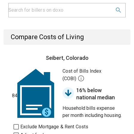
Compare Costs of Living
Seibert, Colorado
Cost of Bills Index
(COBI)
16% below
84
national median
Household bills expense
per month including housing.
Exclude Mortgage & Rent Costs