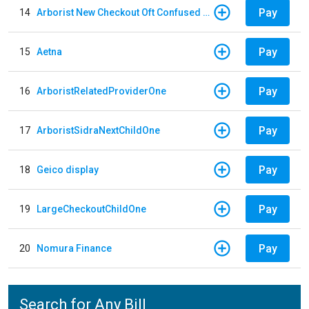
Pay
14
Arborist New Checkout Oft Confused Multiple
Pay
15
Aetna
Pay
16
ArboristRelatedProviderOne
Pay
17
ArboristSidraNextChildOne
Pay
18
Geico display
Pay
19
LargeCheckoutChildOne
Pay
20
Nomura Finance
Search for Any Bill