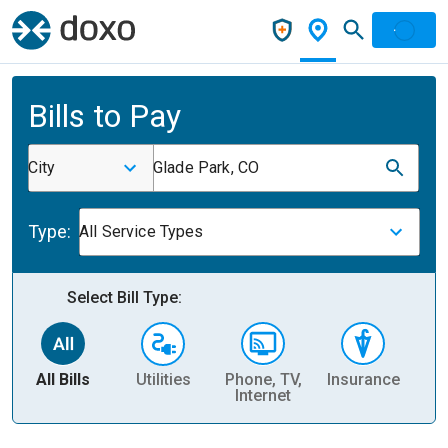
Bills to Pay
City
Glade Park, CO
Type:
All Service Types
Select Bill Type:
All Bills
Utilities
Phone, TV,
Insurance
H
Internet