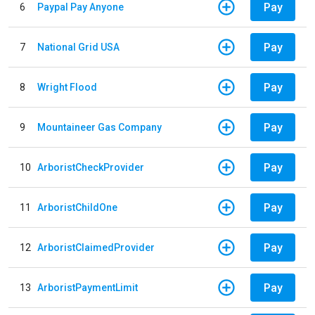
Pay
6
Paypal Pay Anyone
Pay
7
National Grid USA
Pay
8
Wright Flood
Pay
9
Mountaineer Gas Company
Pay
10
ArboristCheckProvider
Pay
11
ArboristChildOne
Pay
12
ArboristClaimedProvider
Pay
13
ArboristPaymentLimit