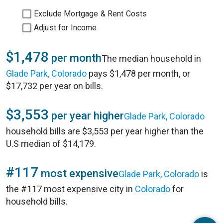
Exclude Mortgage & Rent Costs
Adjust for Income
$1,478
per month
The median household in
Glade Park, Colorado
pays $1,478 per month, or
$17,732 per year on bills.
$3,553
per year higher
Glade Park, Colorado
household bills are $3,553 per year higher than the
U.S median of $14,179.
#117
most expensive
Glade Park, Colorado
is
the #117 most expensive city in
Colorado
for
household bills.