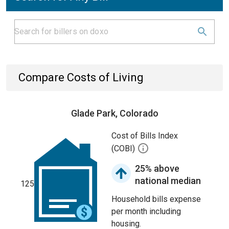
Compare Costs of Living
Glade Park, Colorado
Cost of Bills Index
(COBI)
25% above
national median
125
Household bills expense
per month including
housing.