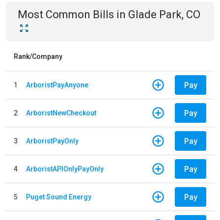
Most Common Bills
in
Glade Park, CO
Rank/Company
Pay
1
ArboristPayAnyone
Pay
2
ArboristNewCheckout
Pay
3
ArboristPayOnly
Pay
4
ArboristAPIOnlyPayOnly
Pay
5
Puget Sound Energy