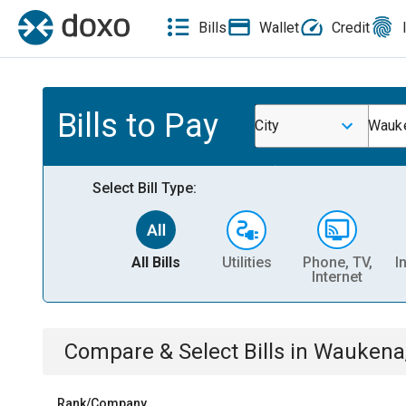
Bills
Wallet
Credit
Bills to Pay
City
Wauke
Select Bill Type:
All Bills
Utilities
Phone, TV,
I
Internet
Compare & Select Bills
in
Waukena
Rank/Company