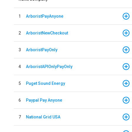
1
ArboristPayAnyone
2
ArboristNewCheckout
3
ArboristPayOnly
4
ArboristAPIOnlyPayOnly
5
Puget Sound Energy
6
Paypal Pay Anyone
7
National Grid USA