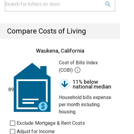
Compare Costs of Living
Waukena, California
Cost of Bills Index
(COBI)
11% below
national median
89
Household bills expense
per month including
housing.
Exclude Mortgage & Rent Costs
Adjust for Income