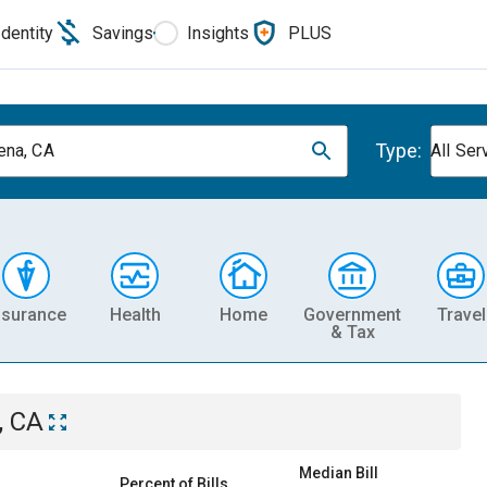
Identity
Savings
Insights
PLUS
Type:
na, CA
All Ser
nsurance
Health
Home
Government
Travel
& Tax
, CA
Median Bill
Percent of Bills