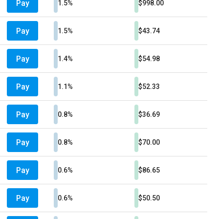
Pay
1.5%
$998.00
Pay
1.5%
$43.74
Pay
1.4%
$54.98
Pay
1.1%
$52.33
Pay
0.8%
$36.69
Pay
0.8%
$70.00
Pay
0.6%
$86.65
Pay
0.6%
$50.50