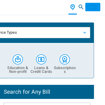
vice Types
Education &
Loans &
Subscription
Non-profit
Credit Cards
s
Search for Any Bill