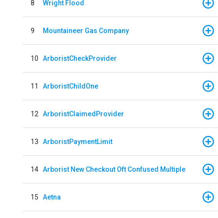
8
Wright Flood
9
Mountaineer Gas Company
10
ArboristCheckProvider
11
ArboristChildOne
12
ArboristClaimedProvider
13
ArboristPaymentLimit
14
Arborist New Checkout Oft Confused Multiple
15
Aetna