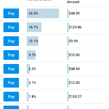
Amount
Pay
36.5%
$48.09
Pay
16.7%
$129.86
Pay
13.1%
$9.99
Pay
9.7%
$10.00
Pay
3.5%
$48.44
Pay
2.1%
$12.00
Pay
1.8%
$150.37