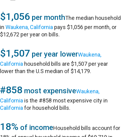
$1,056
per month
The median household
in
Waukena, California
pays $1,056 per month, or
$12,672 per year on bills.
$1,507
per year lower
Waukena,
California
household bills are $1,507 per year
lower than the U.S median of $14,179.
#858
most expensive
Waukena,
California
is the #858 most expensive city in
California
for household bills.
18%
of income
Household bills account for