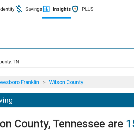
Identity
Savings
Insights
PLUS
ounty, TN
eesboro Franklin
>
Wilson County
ving
lson County, Tennessee are
1