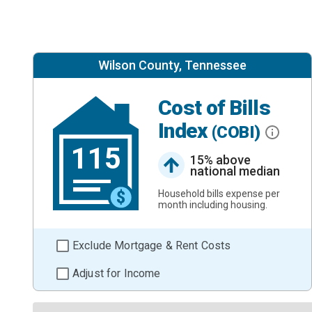
Wilson County, Tennessee
Cost of Bills
Index
(COBI)
115
15% above
national median
Household bills expense per
month including housing.
Exclude Mortgage & Rent Costs
Adjust for Income