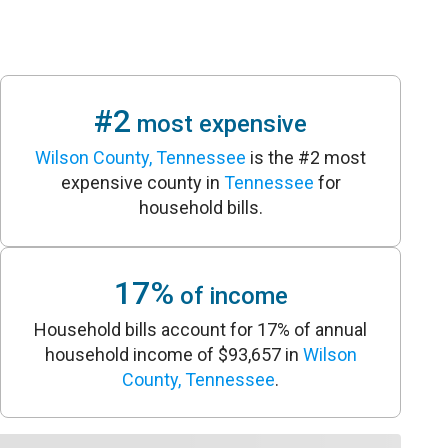
#2
most expensive
Wilson County, Tennessee
is the #2 most
expensive county in
Tennessee
for
household bills.
17%
of income
Household bills account for 17% of annual
household income of $93,657 in
Wilson
County, Tennessee
.