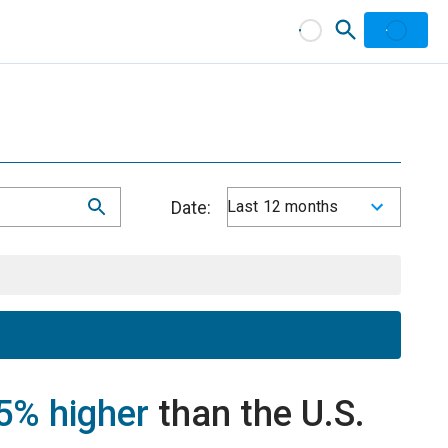
Date:
Last 12 months
5% higher
than the U.S.