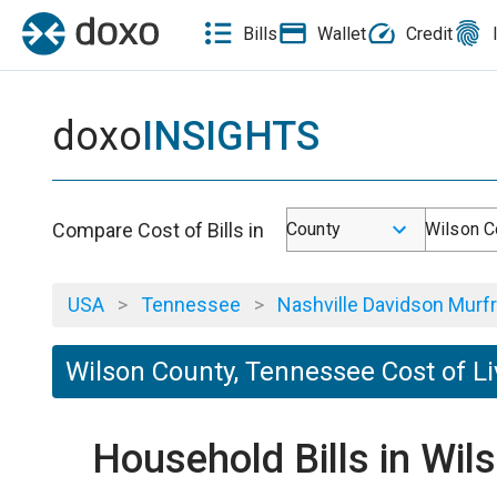
Bills
Wallet
Credit
doxo
INSIGHTS
Compare Cost of Bills in
County
Wilson C
USA
>
Tennessee
>
Nashville Davidson Murfr
Wilson County, Tennessee Cost of Li
Household Bills in Wi