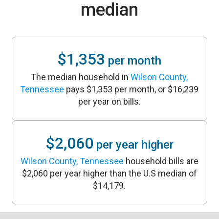
median
$1,353
per month
The median household in
Wilson County,
Tennessee
pays $1,353 per month, or $16,239
per year on bills.
$2,060
per year higher
Wilson County, Tennessee
household bills are
$2,060 per year higher than the U.S median of
$14,179.