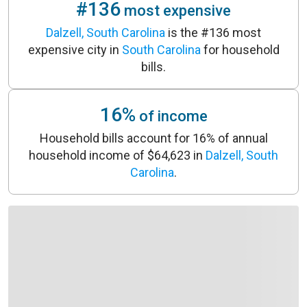
#136
most expensive
Dalzell, South Carolina
is the #136 most
expensive city in
South Carolina
for household
bills.
16%
of income
Household bills account for 16% of annual
household income of $64,623 in
Dalzell, South
Carolina
.