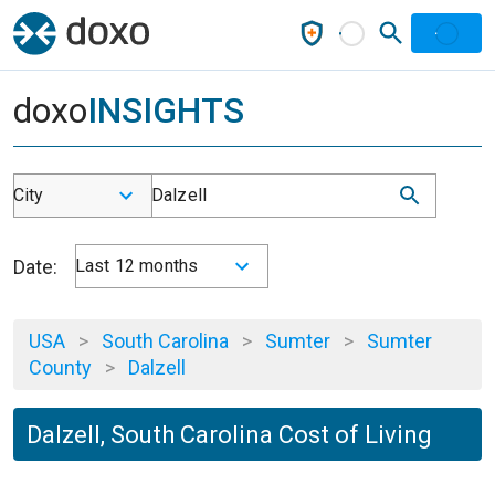
doxo
INSIGHTS
City
Dalzell
Date:
Last 12 months
USA
>
South Carolina
>
Sumter
>
Sumter
County
>
Dalzell
Dalzell, South Carolina Cost of Living