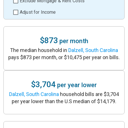
Exclude Mortgage & Rent Costs
Adjust for Income
$873
per month
The median household in
Dalzell, South Carolina
pays $873 per month, or $10,475 per year on bills.
$3,704
per year lower
Dalzell, South Carolina
household bills are $3,704
per year lower than the U.S median of $14,179.