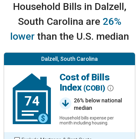
Household Bills in Dalzell,
South Carolina are
26%
lower
than the U.S. median
Dalzell, South Carolina
Cost of Bills
Index
(COBI)
74
26% below national
median
Household bills expense per
month including housing.