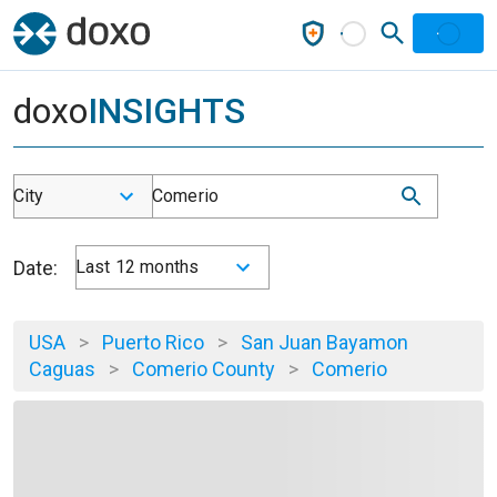
doxo
INSIGHTS
City
Comerio
Date:
Last 12 months
USA
>
Puerto Rico
>
San Juan Bayamon
Caguas
>
Comerio County
>
Comerio