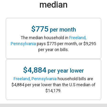
median
$775
per month
The median household in
Freeland,
Pennsylvania
pays $775 per month, or $9,295
per year on bills.
$4,884
per year lower
Freeland, Pennsylvania
household bills are
$4,884 per year lower than the U.S median of
$14,179.