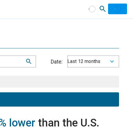
Date:
Last 12 months
% lower
than the U.S.