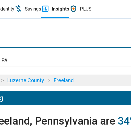
Identity
Savings
Insights
PLUS
, PA
>
Luzerne County
>
Freeland
ng
reeland, Pennsylvania are
34