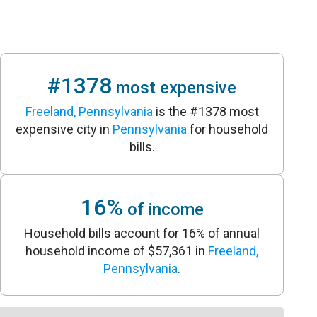
#1378
most expensive
Freeland, Pennsylvania
is the #1378 most
expensive city in
Pennsylvania
for household
bills.
16%
of income
Household bills account for 16% of annual
household income of $57,361 in
Freeland,
Pennsylvania
.