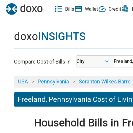
Bills
Wallet
Credit
doxo
INSIGHTS
Compare Cost of Bills in
City
Freeland
USA
>
Pennsylvania
>
Scranton Wilkes Barre
Freeland, Pennsylvania Cost of Livi
Household Bills in F