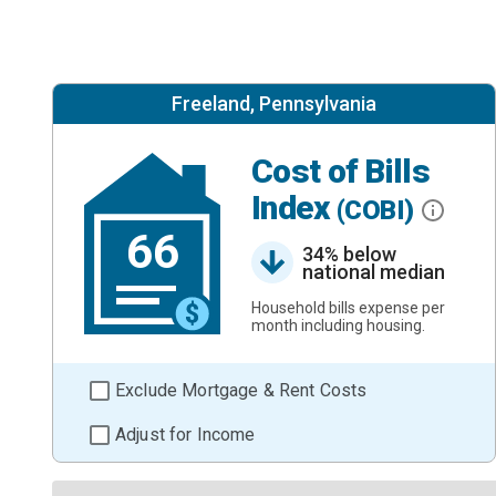
Freeland, Pennsylvania
Cost of Bills
Index
(COBI)
66
34% below
national median
Household bills expense per
month including housing.
Exclude Mortgage & Rent Costs
Adjust for Income