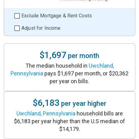
Exclude Mortgage & Rent Costs
Adjust for Income
$1,697
per month
The median household in
Uwchland,
Pennsylvania
pays $1,697 per month, or $20,362
per year on bills.
$6,183
per year higher
Uwchland, Pennsylvania
household bills are
$6,183 per year higher than the U.S median of
$14,179.