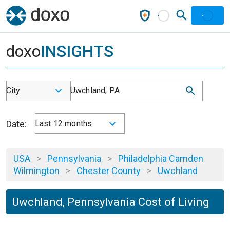
doxo
INSIGHTS
City
Uwchland, PA
Date:
Last 12 months
USA
>
Pennsylvania
>
Philadelphia Camden
Wilmington
>
Chester County
>
Uwchland
Uwchland, Pennsylvania Cost of Living