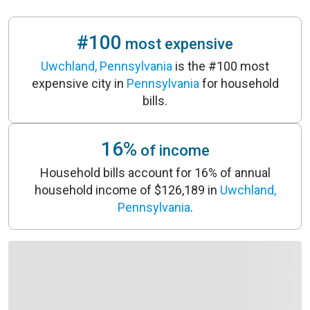
#100
most expensive
Uwchland, Pennsylvania
is the #100 most
expensive city in
Pennsylvania
for household
bills.
16%
of income
Household bills account for 16% of annual
household income of $126,189 in
Uwchland,
Pennsylvania
.