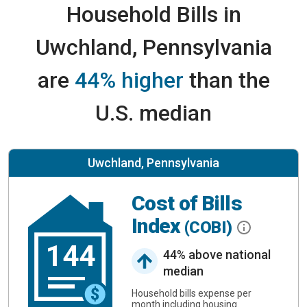
Household Bills in
Uwchland, Pennsylvania
are
44% higher
than the
U.S. median
Uwchland, Pennsylvania
Cost of Bills
Index
(COBI)
144
44% above national
median
Household bills expense per
month including housing.