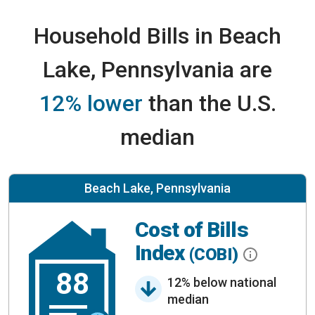
Household Bills in Beach
Lake, Pennsylvania are
12% lower
than the U.S.
median
Beach Lake, Pennsylvania
Cost of Bills
Index
(COBI)
88
12% below national
median