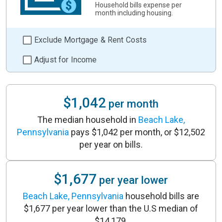
Household bills expense per
month including housing.
Exclude Mortgage & Rent Costs
Adjust for Income
$1,042
per month
The median household in
Beach Lake,
Pennsylvania
pays $1,042 per month, or $12,502
per year on bills.
$1,677
per year lower
Beach Lake, Pennsylvania
household bills are
$1,677 per year lower than the U.S median of
$14,179.