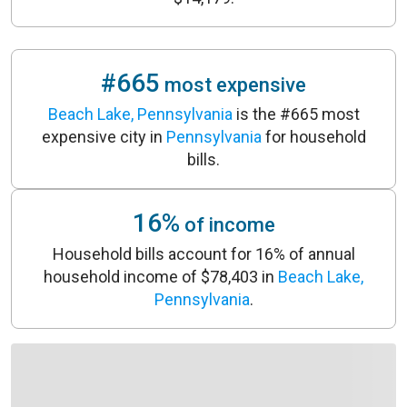
#665
most expensive
Beach Lake, Pennsylvania
is the #665 most
expensive city in
Pennsylvania
for household
bills.
16%
of income
Household bills account for 16% of annual
household income of $78,403 in
Beach Lake,
Pennsylvania
.