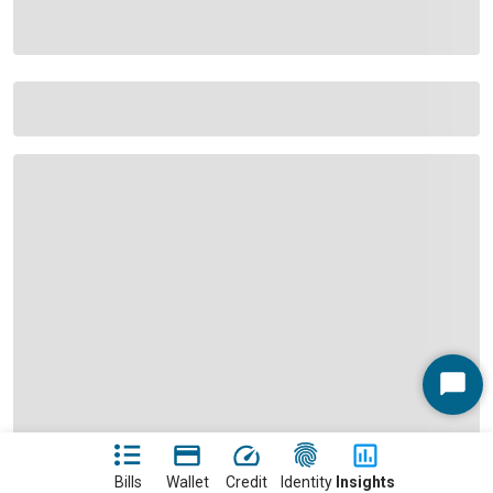
Start
Chat
Bills
Wallet
Credit
Identity
Insights