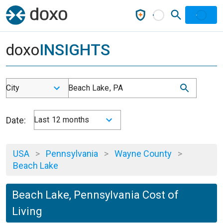
doxo
INSIGHTS
City
Beach Lake, PA
Date:
Last 12 months
USA
>
Pennsylvania
>
Wayne County
>
Beach Lake
Beach Lake, Pennsylvania Cost of
Living