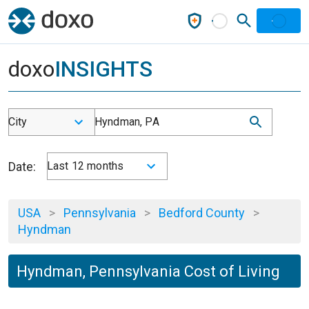
doxo
INSIGHTS
City
Hyndman, PA
Date:
Last 12 months
USA
>
Pennsylvania
>
Bedford County
>
Hyndman
Hyndman, Pennsylvania Cost of Living