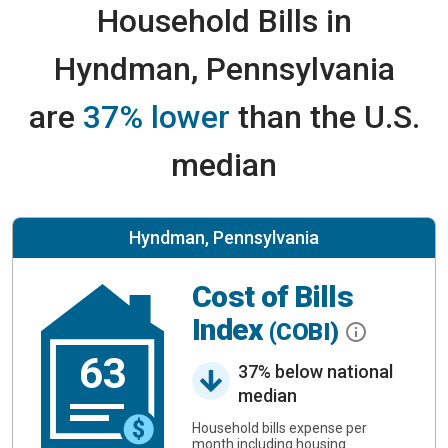
Household Bills in
Hyndman, Pennsylvania
are
37% lower
than the U.S.
median
Hyndman, Pennsylvania
Cost of Bills
Index
(COBI)
63
37% below national
median
Household bills expense per
month including housing.