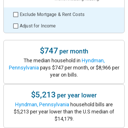
Exclude Mortgage & Rent Costs
Adjust for Income
$747
per month
The median household in
Hyndman,
Pennsylvania
pays $747 per month, or $8,966 per
year on bills.
$5,213
per year lower
Hyndman, Pennsylvania
household bills are
$5,213 per year lower than the U.S median of
$14,179.