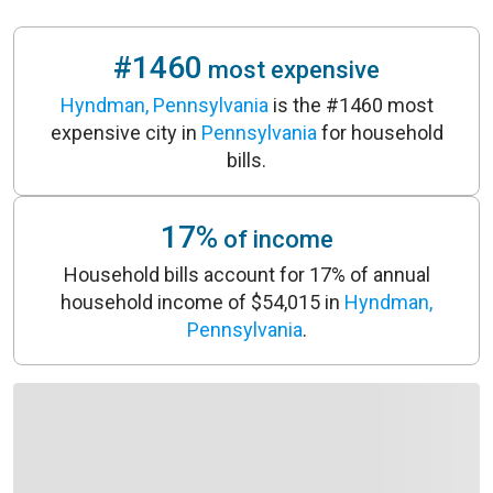
#1460
most expensive
Hyndman, Pennsylvania
is the #1460 most
expensive city in
Pennsylvania
for household
bills.
17%
of income
Household bills account for 17% of annual
household income of $54,015 in
Hyndman,
Pennsylvania
.