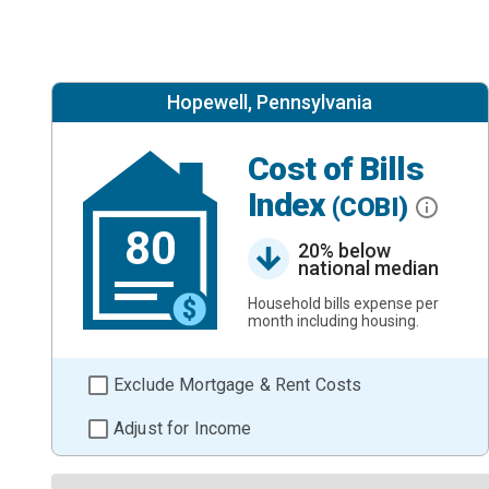
Hopewell, Pennsylvania
Cost of Bills
Index
(COBI)
80
20% below
national median
Household bills expense per
month including housing.
Exclude Mortgage & Rent Costs
Adjust for Income