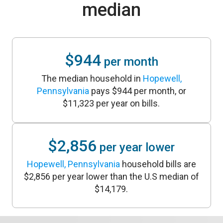
median
$944
per month
The median household in
Hopewell,
Pennsylvania
pays $944 per month, or
$11,323 per year on bills.
$2,856
per year lower
Hopewell, Pennsylvania
household bills are
$2,856 per year lower than the U.S median of
$14,179.