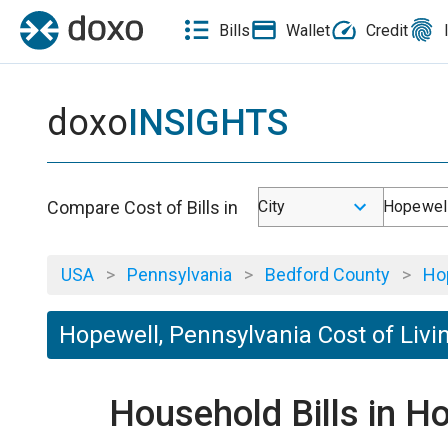
Bills
Wallet
Credit
doxo
INSIGHTS
Compare Cost of Bills in
City
Hopewell
USA
>
Pennsylvania
>
Bedford County
>
Ho
Hopewell, Pennsylvania Cost of Livi
Household Bills in H