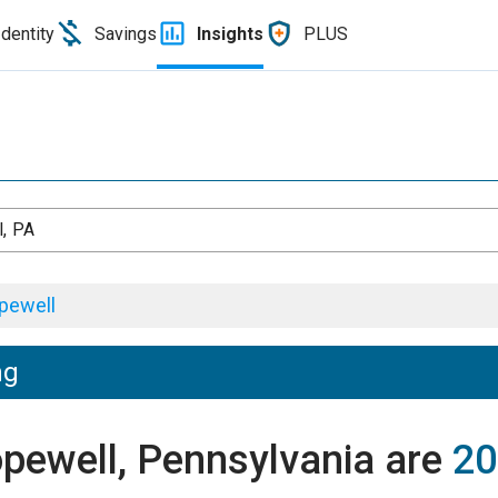
Identity
Savings
Insights
PLUS
, PA
pewell
ng
opewell, Pennsylvania are
20