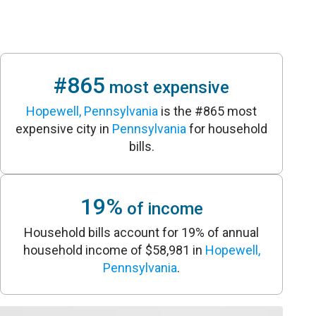
#865
most expensive
Hopewell, Pennsylvania
is the #865 most
expensive city in
Pennsylvania
for household
bills.
19%
of income
Household bills account for 19% of annual
household income of $58,981 in
Hopewell,
Pennsylvania
.