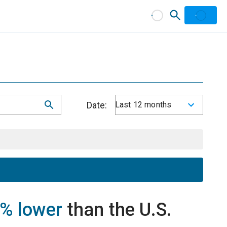
Date:
Last 12 months
% lower
than the U.S.