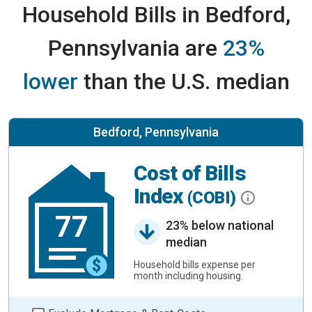
Household Bills in Bedford,
Pennsylvania are
23%
lower
than the U.S. median
Bedford, Pennsylvania
Cost of Bills
Index
(COBI)
77
23% below national
median
Household bills expense per
month including housing.