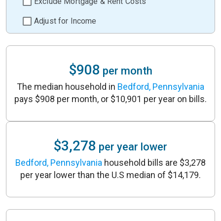
Exclude Mortgage & Rent Costs
Adjust for Income
$908
per month
The median household in
Bedford, Pennsylvania
pays $908 per month, or $10,901 per year on bills.
$3,278
per year lower
Bedford, Pennsylvania
household bills are $3,278
per year lower than the U.S median of $14,179.