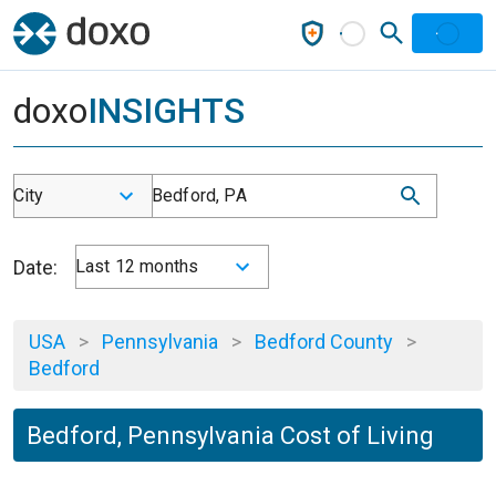
doxo
INSIGHTS
City
Bedford, PA
Date:
Last 12 months
USA
>
Pennsylvania
>
Bedford County
>
Bedford
Bedford, Pennsylvania Cost of Living