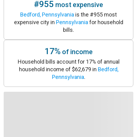
#955
most expensive
Bedford, Pennsylvania
is the #955 most
expensive city in
Pennsylvania
for household
bills.
17%
of income
Household bills account for 17% of annual
household income of $62,679 in
Bedford,
Pennsylvania
.