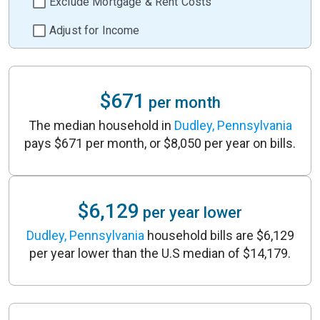
Exclude Mortgage & Rent Costs
Adjust for Income
$671
per month
The median household in
Dudley, Pennsylvania
pays $671 per month, or $8,050 per year on bills.
$6,129
per year lower
Dudley, Pennsylvania
household bills are $6,129
per year lower than the U.S median of $14,179.