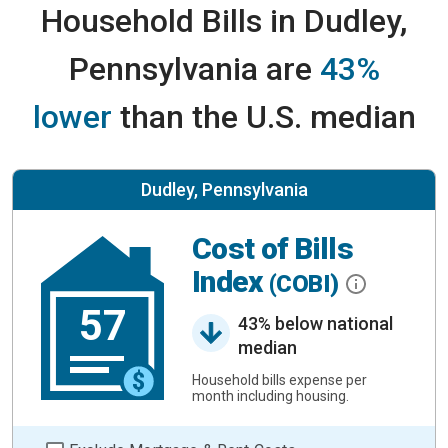
Household Bills in Dudley,
Pennsylvania are
43%
lower
than the U.S. median
Dudley, Pennsylvania
Cost of Bills
Index
(COBI)
57
43% below national
median
Household bills expense per
month including housing.