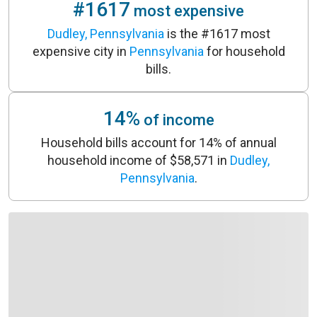
#1617
most expensive
Dudley, Pennsylvania
is the #1617 most
expensive city in
Pennsylvania
for household
bills.
14%
of income
Household bills account for 14% of annual
household income of $58,571 in
Dudley,
Pennsylvania
.