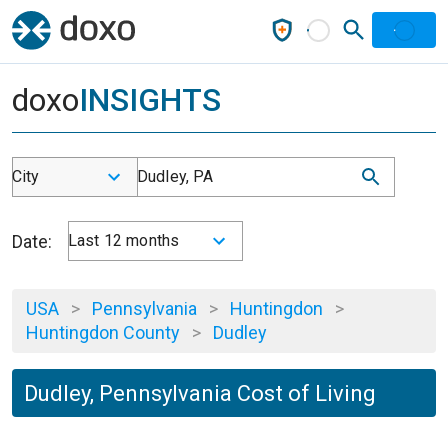
doxo
INSIGHTS
City
Dudley, PA
Date:
Last 12 months
USA
>
Pennsylvania
>
Huntingdon
>
Huntingdon County
>
Dudley
Dudley, Pennsylvania Cost of Living