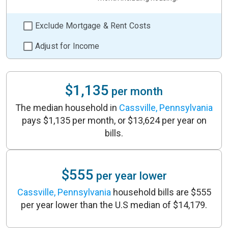
Exclude Mortgage & Rent Costs
Adjust for Income
$1,135
per month
The median household in
Cassville, Pennsylvania
pays $1,135 per month, or $13,624 per year on
bills.
$555
per year lower
Cassville, Pennsylvania
household bills are $555
per year lower than the U.S median of $14,179.