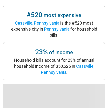
#520
most expensive
Cassville, Pennsylvania
is the #520 most
expensive city in
Pennsylvania
for household
bills.
23%
of income
Household bills account for 23% of annual
household income of $58,625 in
Cassville,
Pennsylvania
.