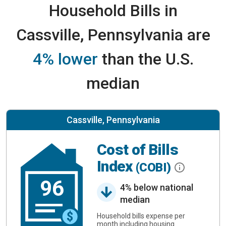
Household Bills in
Cassville, Pennsylvania are
4% lower
than the U.S.
median
Cassville, Pennsylvania
Cost of Bills
Index
(COBI)
96
4% below national
median
Household bills expense per
month including housing.