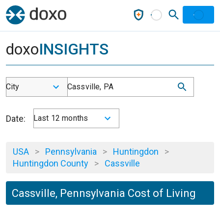
doxo
INSIGHTS
City
Cassville, PA
Date:
Last 12 months
USA
>
Pennsylvania
>
Huntingdon
>
Huntingdon County
>
Cassville
Cassville, Pennsylvania Cost of Living