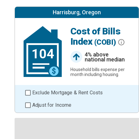
Harrisburg, Oregon
Cost of Bills
Index
(COBI)
104
4% above
national median
Household bills expense per
month including housing.
Exclude Mortgage & Rent Costs
Adjust for Income