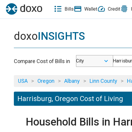
Bills
Wallet
Credit
doxo
INSIGHTS
Compare Cost of Bills in
City
Harrisbu
USA
>
Oregon
>
Albany
>
Linn County
>
Ha
Harrisburg, Oregon Cost of Living
Household Bills in Har