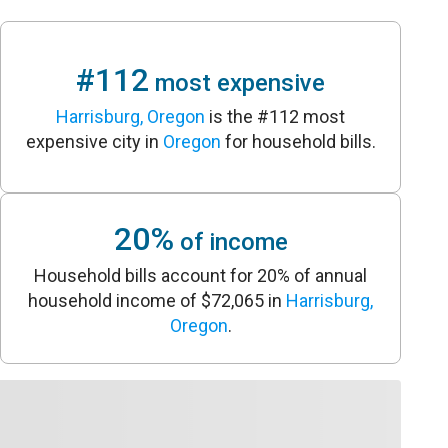
#112
most expensive
Harrisburg, Oregon
is the #112 most
expensive city in
Oregon
for household bills.
20%
of income
Household bills account for 20% of annual
household income of $72,065 in
Harrisburg,
Oregon
.