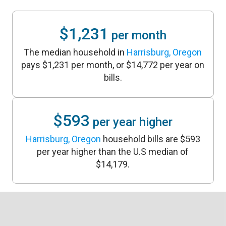
$1,231
per month
The median household in
Harrisburg, Oregon
pays $1,231 per month, or $14,772 per year on
bills.
$593
per year higher
Harrisburg, Oregon
household bills are $593
per year higher than the U.S median of
$14,179.