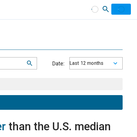
Date:
Last 12 months
er
than the U.S. median