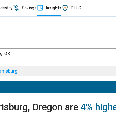
Identity
Savings
Insights
PLUS
rg, OR
rrisburg
risburg, Oregon are
4% high