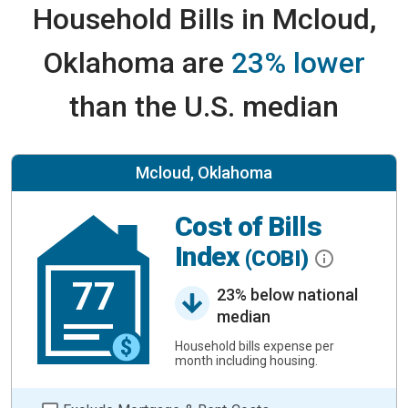
Household Bills in Mcloud,
Oklahoma are
23% lower
than the U.S. median
Mcloud, Oklahoma
Cost of Bills
Index
(COBI)
77
23% below national
median
Household bills expense per
month including housing.