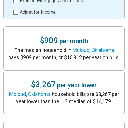
Exclude Mortgage & Rent Costs
Adjust for Income
$909
per month
The median household in
Mcloud, Oklahoma
pays $909 per month, or $10,912 per year on bills.
$3,267
per year lower
Mcloud, Oklahoma
household bills are $3,267 per
year lower than the U.S median of $14,179.