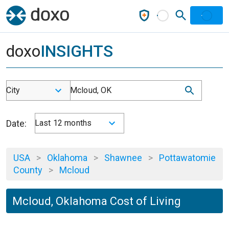
doxo
INSIGHTS
City
Mcloud, OK
Date:
Last 12 months
USA
>
Oklahoma
>
Shawnee
>
Pottawatomie
County
>
Mcloud
Mcloud, Oklahoma Cost of Living