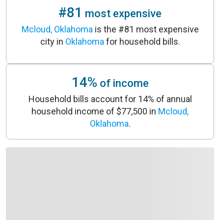
#81
most expensive
Mcloud, Oklahoma
is the #81 most expensive
city in
Oklahoma
for household bills.
14%
of income
Household bills account for 14% of annual
household income of $77,500 in
Mcloud,
Oklahoma
.