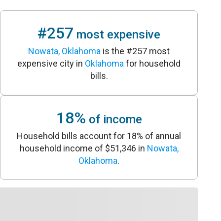
#257
most expensive
Nowata, Oklahoma
is the #257 most
expensive city in
Oklahoma
for household
bills.
18%
of income
Household bills account for 18% of annual
household income of $51,346 in
Nowata,
Oklahoma
.