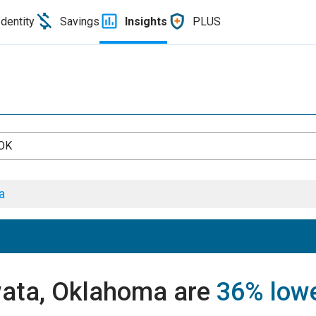
Identity
Savings
Insights
PLUS
 OK
a
wata, Oklahoma are
36% low