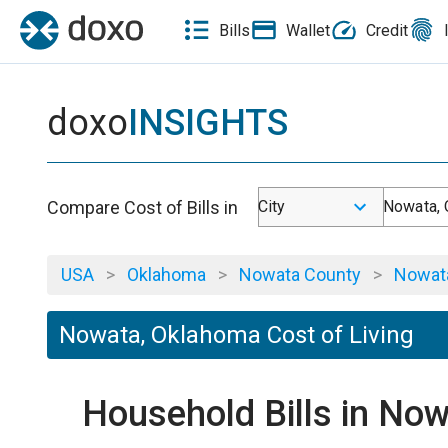
Bills
Wallet
Credit
doxo
INSIGHTS
Compare Cost of Bills in
City
Nowata,
USA
>
Oklahoma
>
Nowata County
>
Nowat
Nowata, Oklahoma Cost of Living
Household Bills in No