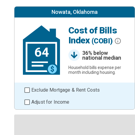
Nowata, Oklahoma
Cost of Bills
Index
(COBI)
64
36% below
national median
Household bills expense per
month including housing.
Exclude Mortgage & Rent Costs
Adjust for Income