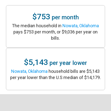
$753
per month
The median household in
Nowata, Oklahoma
pays $753 per month, or $9,036 per year on
bills.
$5,143
per year lower
Nowata, Oklahoma
household bills are $5,143
per year lower than the U.S median of $14,179.