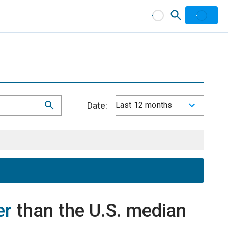
Date:
Last 12 months
er
than the U.S. median