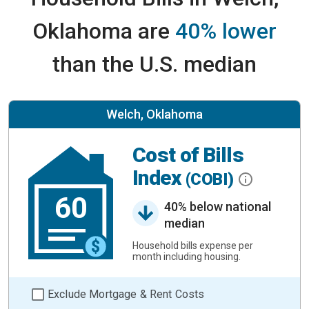
Oklahoma are
40% lower
than the U.S. median
Welch, Oklahoma
Cost of Bills
Index
(COBI)
60
40% below national
median
Household bills expense per
month including housing.
Exclude Mortgage & Rent Costs