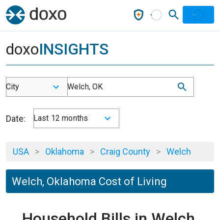
doxo
INSIGHTS
City
Welch, OK
Date:
Last 12 months
USA
>
Oklahoma
>
Craig County
>
Welch
Welch, Oklahoma Cost of Living
Household Bills in Welch,