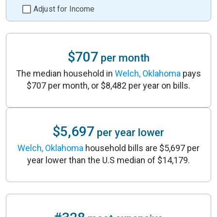
Adjust for Income
$707
per month
The median household in
Welch, Oklahoma
pays
$707 per month, or $8,482 per year on bills.
$5,697
per year lower
Welch, Oklahoma
household bills are $5,697 per
year lower than the U.S median of $14,179.