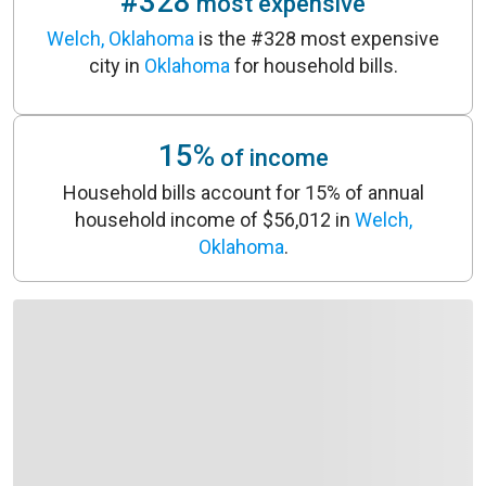
#328
most expensive
Welch, Oklahoma
is the #328 most expensive
city in
Oklahoma
for household bills.
15%
of income
Household bills account for 15% of annual
household income of $56,012 in
Welch,
Oklahoma
.