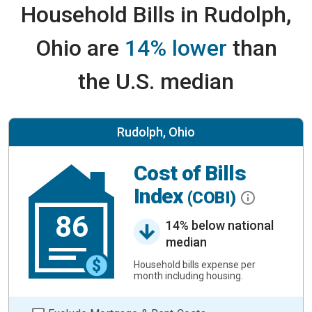
Household Bills in Rudolph,
Ohio are
14% lower
than
the U.S. median
Rudolph, Ohio
Cost of Bills
Index
(COBI)
86
14% below national
median
Household bills expense per
month including housing.