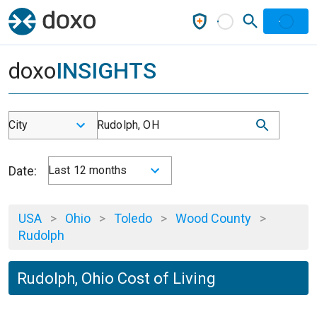
doxo
INSIGHTS
City
Rudolph, OH
Date:
Last 12 months
USA
>
Ohio
>
Toledo
>
Wood County
>
Rudolph
Rudolph, Ohio Cost of Living