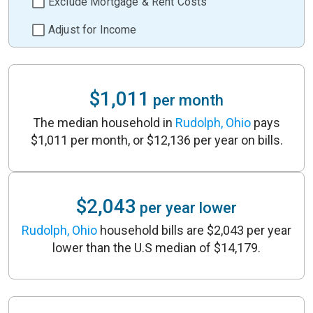
Exclude Mortgage & Rent Costs
Adjust for Income
$1,011
per month
The median household in
Rudolph, Ohio
pays
$1,011 per month, or $12,136 per year on bills.
$2,043
per year lower
Rudolph, Ohio
household bills are $2,043 per year
lower than the U.S median of $14,179.