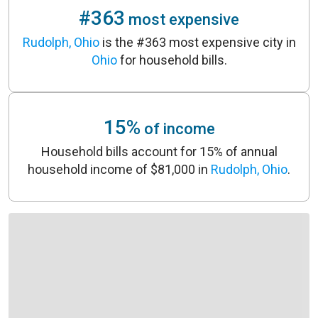
#363
most expensive
Rudolph, Ohio
is the #363 most expensive city in
Ohio
for household bills.
15%
of income
Household bills account for 15% of annual
household income of $81,000 in
Rudolph, Ohio
.