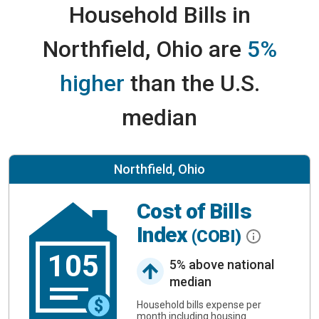
Household Bills in
Northfield, Ohio are
5%
higher
than the U.S.
median
Northfield, Ohio
Cost of Bills
Index
(COBI)
105
5% above national
median
Household bills expense per
month including housing.