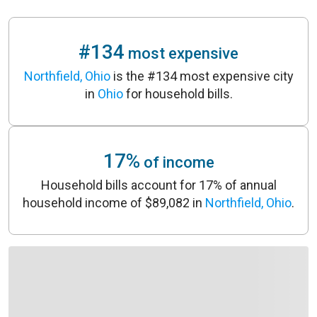
#134
most expensive
Northfield, Ohio
is the #134 most expensive city
in
Ohio
for household bills.
17%
of income
Household bills account for 17% of annual
household income of $89,082 in
Northfield, Ohio
.