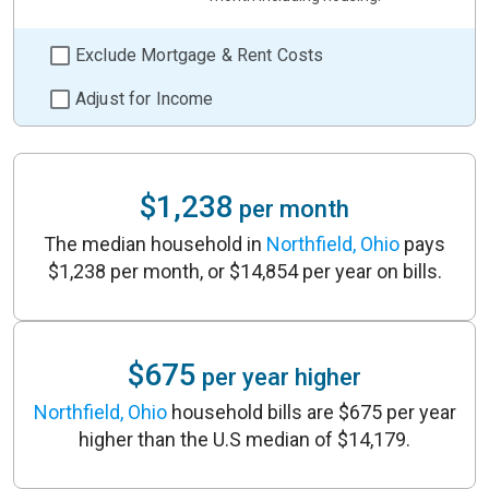
Exclude Mortgage & Rent Costs
Adjust for Income
$1,238
per month
The median household in
Northfield, Ohio
pays
$1,238 per month, or $14,854 per year on bills.
$675
per year higher
Northfield, Ohio
household bills are $675 per year
higher than the U.S median of $14,179.