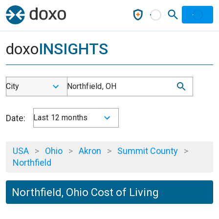
doxo
INSIGHTS
City
Northfield, OH
Date:
Last 12 months
USA
>
Ohio
>
Akron
>
Summit County
>
Northfield
Northfield, Ohio Cost of Living