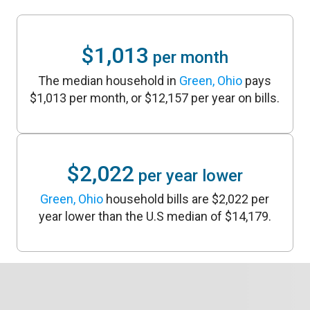
$1,013
per month
The median household in
Green, Ohio
pays
$1,013 per month, or $12,157 per year on bills.
$2,022
per year lower
Green, Ohio
household bills are $2,022 per
year lower than the U.S median of $14,179.