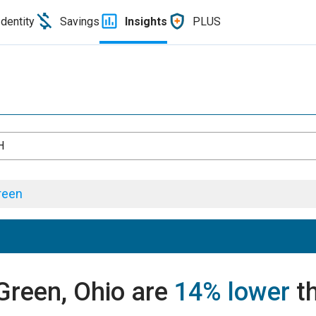
Identity
Savings
Insights
PLUS
H
reen
 Green, Ohio are
14% lower
th