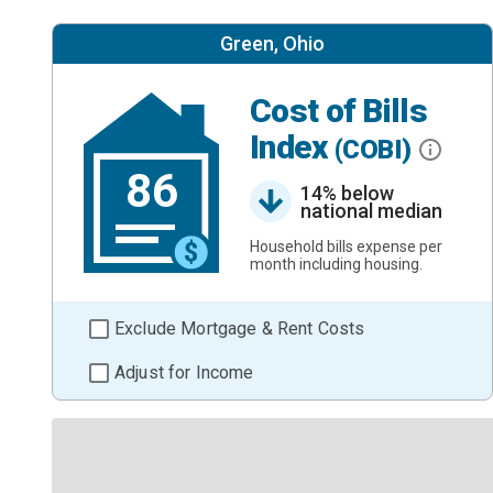
Green, Ohio
Cost of Bills
Index
(COBI)
86
14% below
national median
Household bills expense per
month including housing.
Exclude Mortgage & Rent Costs
Adjust for Income