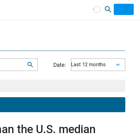
Date:
Last 12 months
an the U.S. median