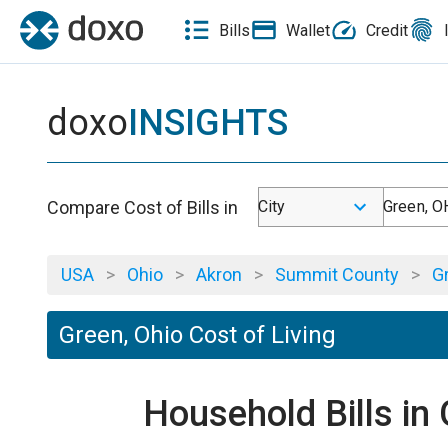
Bills
Wallet
Credit
doxo
INSIGHTS
Compare Cost of Bills in
City
Green, O
USA
>
Ohio
>
Akron
>
Summit County
>
G
Green, Ohio Cost of Living
Household Bills in