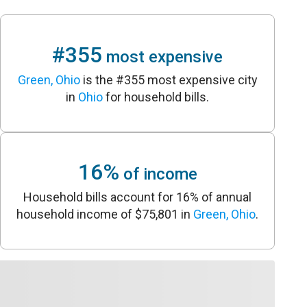
#355
most expensive
Green, Ohio
is the #355 most expensive city
in
Ohio
for household bills.
16%
of income
Household bills account for 16% of annual
household income of $75,801 in
Green, Ohio
.