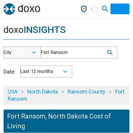
doxo
INSIGHTS
City
Fort Ransom
Date:
Last 12 months
USA
>
North Dakota
>
Ransom County
>
Fort
Ransom
Fort Ransom, North Dakota Cost of
Living