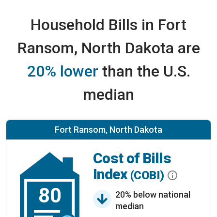
Household Bills in Fort
Ransom, North Dakota are
20% lower
than the U.S.
median
Fort Ransom, North Dakota
Cost of Bills
Index
(COBI)
80
20% below national
median