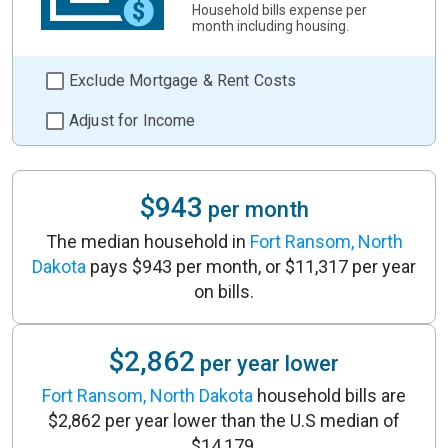
Household bills expense per
month including housing.
Exclude Mortgage & Rent Costs
Adjust for Income
$943
per month
The median household in
Fort Ransom, North
Dakota
pays $943 per month, or $11,317 per year
on bills.
$2,862
per year lower
Fort Ransom, North Dakota
household bills are
$2,862 per year lower than the U.S median of
$14,179.