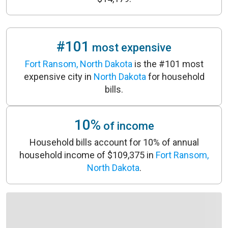
#101
most expensive
Fort Ransom, North Dakota
is the #101 most
expensive city in
North Dakota
for household
bills.
10%
of income
Household bills account for 10% of annual
household income of $109,375 in
Fort Ransom,
North Dakota
.