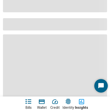
Start
Chat
Bills
Wallet
Credit
Identity
Insights