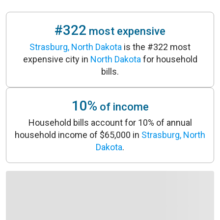
#322
most expensive
Strasburg, North Dakota
is the #322 most
expensive city in
North Dakota
for household
bills.
10%
of income
Household bills account for 10% of annual
household income of $65,000 in
Strasburg, North
Dakota
.