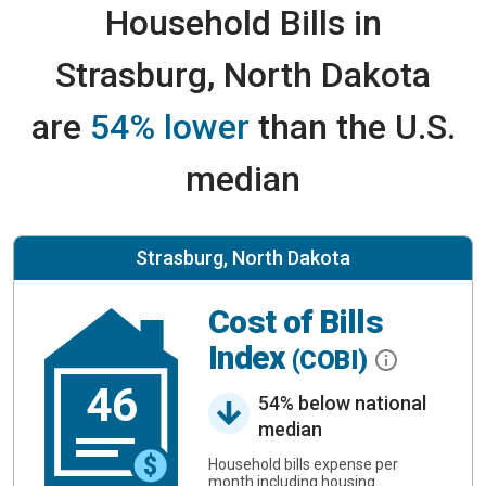
Household Bills in
Strasburg, North Dakota
are
54% lower
than the U.S.
median
Strasburg, North Dakota
Cost of Bills
Index
(COBI)
46
54% below national
median
Household bills expense per
month including housing.