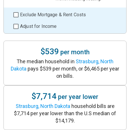
Exclude Mortgage & Rent Costs
Adjust for Income
$539
per month
The median household in
Strasburg, North
Dakota
pays $539 per month, or $6,465 per year
on bills.
$7,714
per year lower
Strasburg, North Dakota
household bills are
$7,714 per year lower than the U.S median of
$14,179.