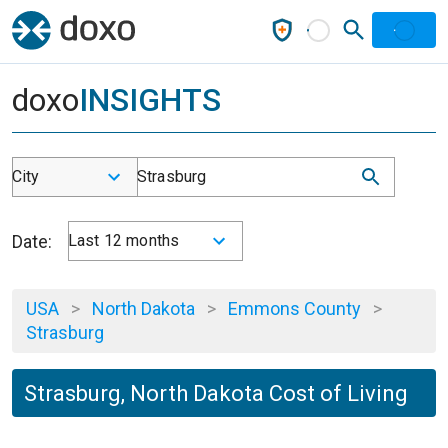
doxo
INSIGHTS
City
Strasburg
Date:
Last 12 months
USA
>
North Dakota
>
Emmons County
>
Strasburg
Strasburg, North Dakota Cost of Living