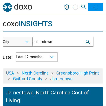
doxo
INSIGHTS
City
Jamestown
Date:
Last 12 months
USA
>
North Carolina
>
Greensboro High Point
>
Guilford County
>
Jamestown
Jamestown, North Carolina Cost of
Living