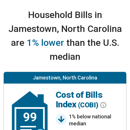
Household Bills in
Jamestown, North Carolina
are
1% lower
than the U.S.
median
Jamestown, North Carolina
Cost of Bills
Index
(COBI)
99
1% below national
median