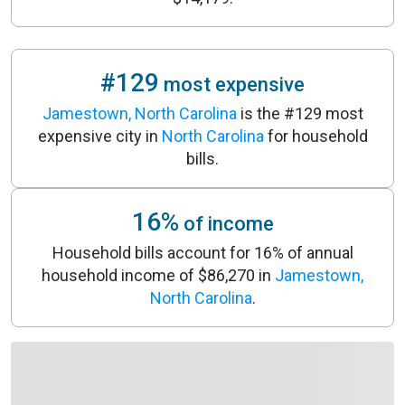
#129
most expensive
Jamestown, North Carolina
is the #129 most
expensive city in
North Carolina
for household
bills.
16%
of income
Household bills account for 16% of annual
household income of $86,270 in
Jamestown,
North Carolina
.