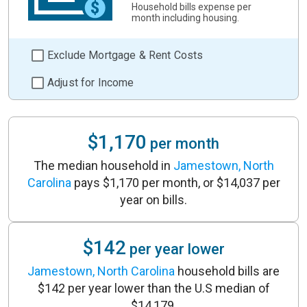
Household bills expense per
month including housing.
Exclude Mortgage & Rent Costs
Adjust for Income
$1,170
per month
The median household in
Jamestown, North
Carolina
pays $1,170 per month, or $14,037 per
year on bills.
$142
per year lower
Jamestown, North Carolina
household bills are
$142 per year lower than the U.S median of
$14,179.