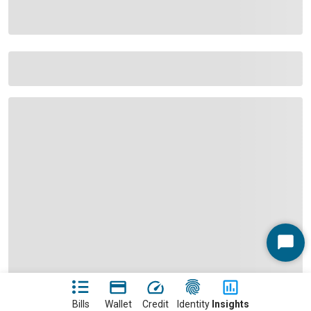
Start
Chat
Bills
Wallet
Credit
Identity
Insights