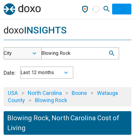
doxo
INSIGHTS
City
Blowing Rock
Date:
Last 12 months
USA
>
North Carolina
>
Boone
>
Watauga
County
>
Blowing Rock
Blowing Rock, North Carolina Cost of
Living