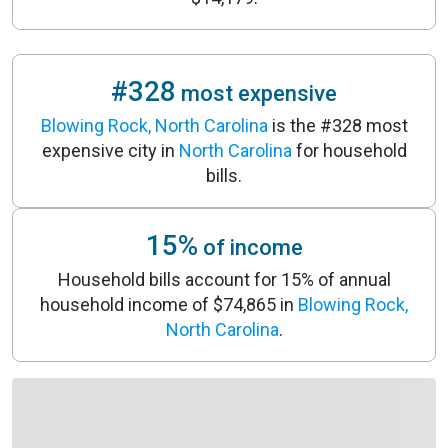
#328
most expensive
Blowing Rock, North Carolina
is the #328 most
expensive city in
North Carolina
for household
bills.
15%
of income
Household bills account for 15% of annual
household income of $74,865 in
Blowing Rock,
North Carolina
.