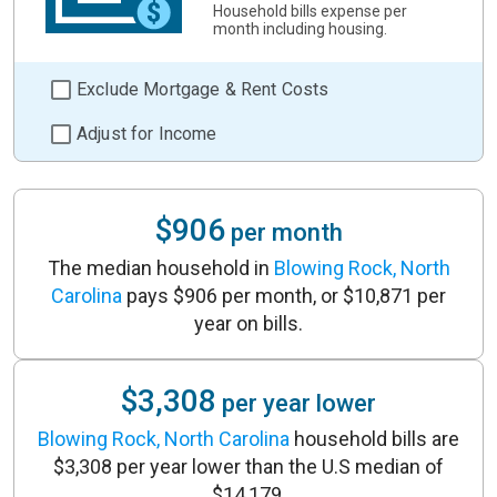
Household bills expense per
month including housing.
Exclude Mortgage & Rent Costs
Adjust for Income
$906
per month
The median household in
Blowing Rock, North
Carolina
pays $906 per month, or $10,871 per
year on bills.
$3,308
per year lower
Blowing Rock, North Carolina
household bills are
$3,308 per year lower than the U.S median of
$14,179.