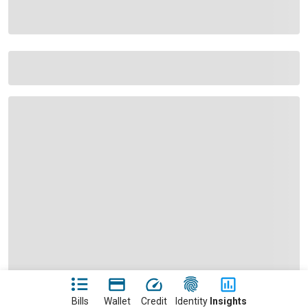
Bills
Wallet
Credit
Identity
Insights