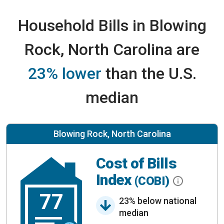
Household Bills in Blowing
Rock, North Carolina are
23% lower
than the U.S.
median
Blowing Rock, North Carolina
Cost of Bills
Index
(COBI)
77
23% below national
median