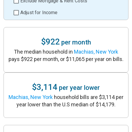
Exclude Mortgage & Rent Costs
Adjust for Income
$922
per month
The median household in
Machias, New York
pays $922 per month, or $11,065 per year on bills.
$3,114
per year lower
Machias, New York
household bills are $3,114 per
year lower than the U.S median of $14,179.