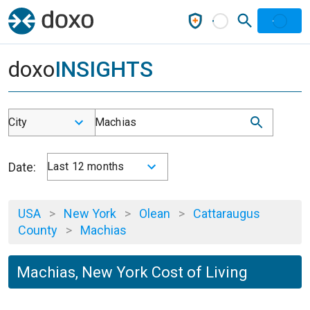
doxo
INSIGHTS
City
Machias
Date:
Last 12 months
USA
>
New York
>
Olean
>
Cattaraugus
County
>
Machias
Machias, New York Cost of Living