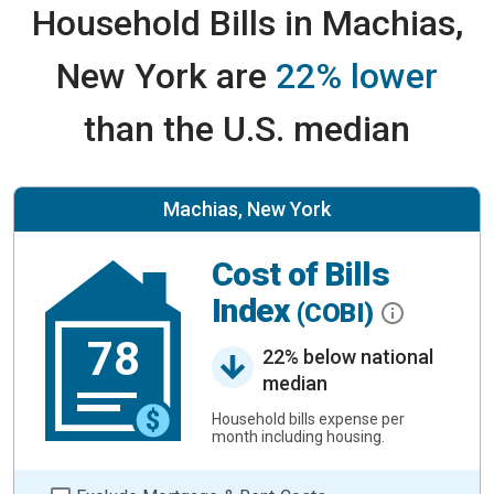
Household Bills in Machias,
New York are
22% lower
than the U.S. median
Machias, New York
Cost of Bills
Index
(COBI)
78
22% below national
median
Household bills expense per
month including housing.