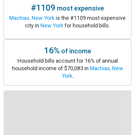
#1109
most expensive
Machias, New York
is the #1109 most expensive
city in
New York
for household bills.
16%
of income
Household bills account for 16% of annual
household income of $70,083 in
Machias, New
York
.