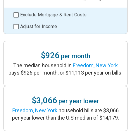
Exclude Mortgage & Rent Costs
Adjust for Income
$926
per month
The median household in
Freedom, New York
pays $926 per month, or $11,113 per year on bills.
$3,066
per year lower
Freedom, New York
household bills are $3,066
per year lower than the U.S median of $14,179.