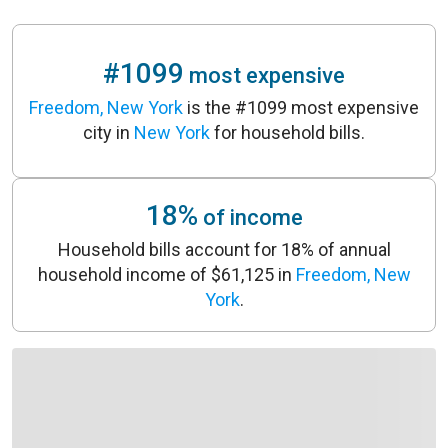
#1099
most expensive
Freedom, New York
is the #1099 most expensive
city in
New York
for household bills.
18%
of income
Household bills account for 18% of annual
household income of $61,125 in
Freedom, New
York
.