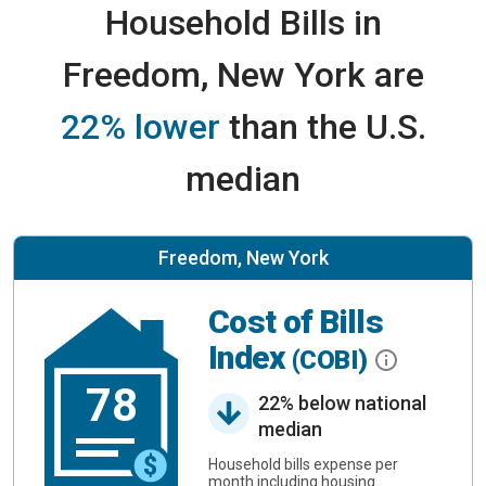
Household Bills in
Freedom, New York are
22% lower
than the U.S.
median
Freedom, New York
Cost of Bills
Index
(COBI)
78
22% below national
median
Household bills expense per
month including housing.