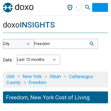
doxo
INSIGHTS
City
Freedom
Date:
Last 12 months
USA
>
New York
>
Olean
>
Cattaraugus
County
>
Freedom
Freedom, New York Cost of Living