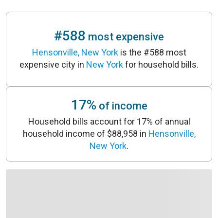
#588
most expensive
Hensonville, New York
is the #588 most
expensive city in
New York
for household bills.
17%
of income
Household bills account for 17% of annual
household income of $88,958 in
Hensonville,
New York
.