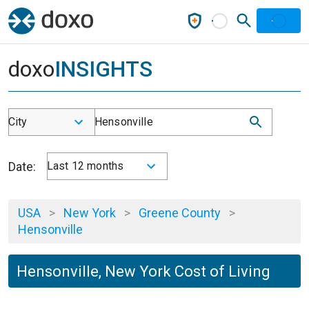
doxo
INSIGHTS
City
Hensonville
Date:
Last 12 months
USA
>
New York
>
Greene County
>
Hensonville
Hensonville, New York Cost of Living