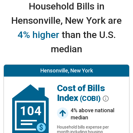
Household Bills in
Hensonville, New York are
4% higher
than the U.S.
median
Hensonville, New York
Cost of Bills
Index
(COBI)
104
4% above national
median
Household bills expense per
month including housing.