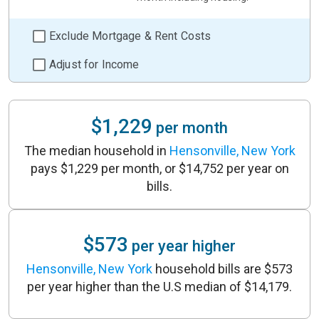
Exclude Mortgage & Rent Costs
Adjust for Income
$1,229
per month
The median household in
Hensonville, New York
pays $1,229 per month, or $14,752 per year on
bills.
$573
per year higher
Hensonville, New York
household bills are $573
per year higher than the U.S median of $14,179.