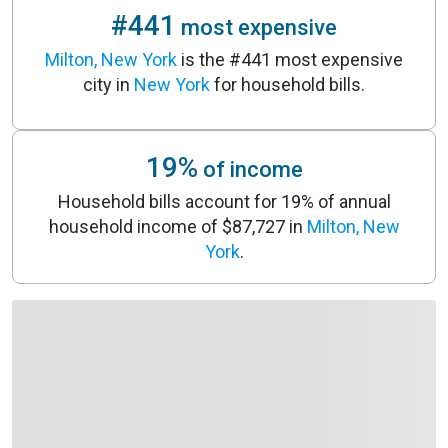
#441
most expensive
Milton, New York
is the #441 most expensive
city in
New York
for household bills.
19%
of income
Household bills account for 19% of annual
household income of $87,727 in
Milton, New
York
.