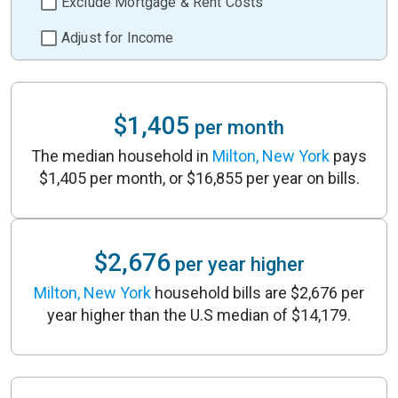
Exclude Mortgage & Rent Costs
Adjust for Income
$1,405
per month
The median household in
Milton, New York
pays
$1,405 per month, or $16,855 per year on bills.
$2,676
per year higher
Milton, New York
household bills are $2,676 per
year higher than the U.S median of $14,179.