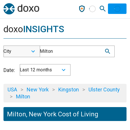
doxo
INSIGHTS
City
Milton
Date:
Last 12 months
USA
>
New York
>
Kingston
>
Ulster County
>
Milton
Milton, New York Cost of Living