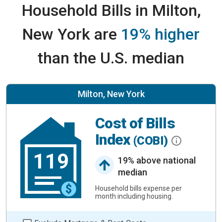
Household Bills in Milton,
New York are
19% higher
than the U.S. median
Milton, New York
Cost of Bills
Index
(COBI)
119
19% above national
median
Household bills expense per
month including housing.