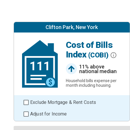
Clifton Park, New York
Cost of Bills
Index
(COBI)
111
11% above
national median
Household bills expense per
month including housing.
Exclude Mortgage & Rent Costs
Adjust for Income