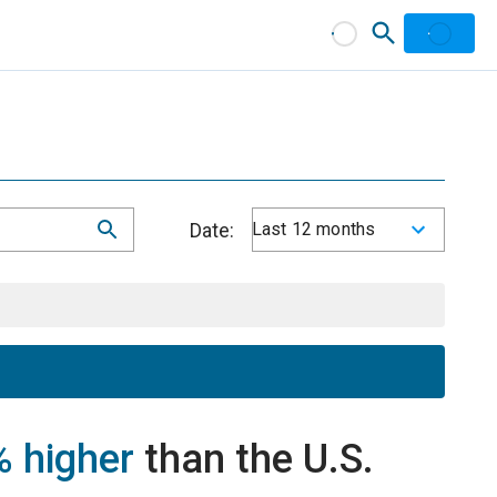
Date:
Last 12 months
 higher
than the U.S.