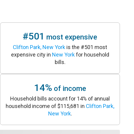
#501
most expensive
Clifton Park, New York
is the #501 most
expensive city in
New York
for household
bills.
14%
of income
Household bills account for 14% of annual
household income of $115,681 in
Clifton Park,
New York
.