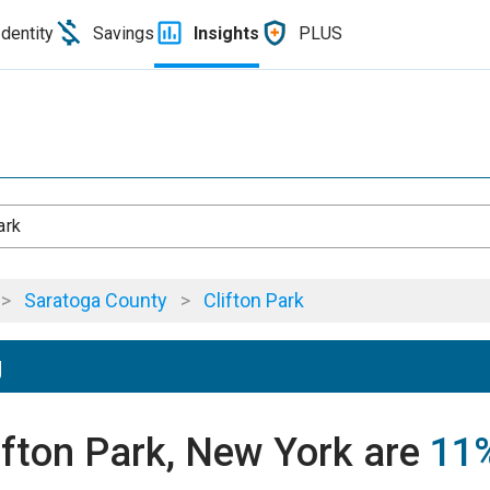
Identity
Savings
Insights
PLUS
ark
>
Saratoga County
>
Clifton Park
g
lifton Park, New York are
11%