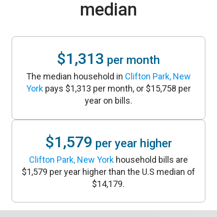
median
$1,313
per month
The median household in
Clifton Park, New
York
pays $1,313 per month, or $15,758 per
year on bills.
$1,579
per year higher
Clifton Park, New York
household bills are
$1,579 per year higher than the U.S median of
$14,179.