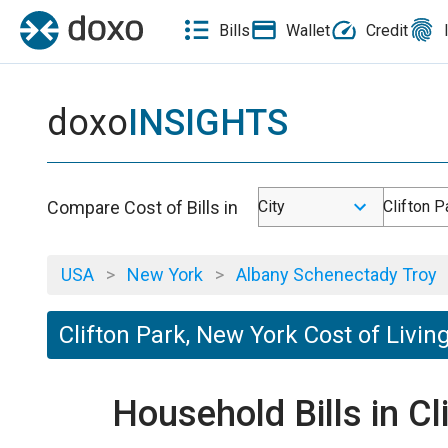
Bills
Wallet
Credit
doxo
INSIGHTS
Compare Cost of Bills in
City
Clifton P
USA
>
New York
>
Albany Schenectady Troy
Clifton Park, New York Cost of Livin
Household Bills in C