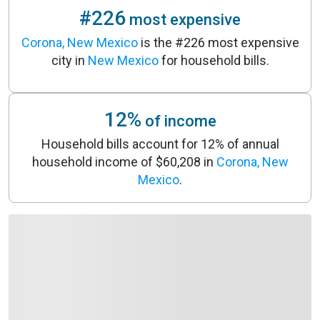
#226
most expensive
Corona, New Mexico
is the #226 most expensive
city in
New Mexico
for household bills.
12%
of income
Household bills account for 12% of annual
household income of $60,208 in
Corona, New
Mexico
.