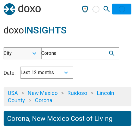
doxo
INSIGHTS
City
Corona
Date:
Last 12 months
USA
>
New Mexico
>
Ruidoso
>
Lincoln
County
>
Corona
Corona, New Mexico Cost of Living