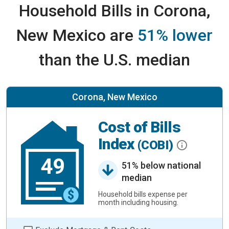
Household Bills in Corona,
New Mexico are
51% lower
than the U.S. median
Corona, New Mexico
Cost of Bills
Index
(COBI)
49
51% below national
median
Household bills expense per
month including housing.