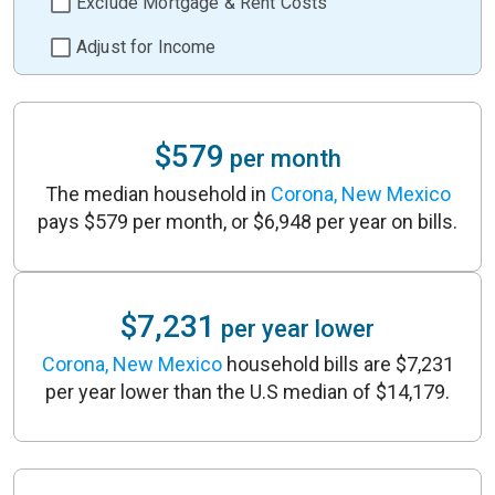
Exclude Mortgage & Rent Costs
Adjust for Income
$579
per month
The median household in
Corona, New Mexico
pays $579 per month, or $6,948 per year on bills.
$7,231
per year lower
Corona, New Mexico
household bills are $7,231
per year lower than the U.S median of $14,179.