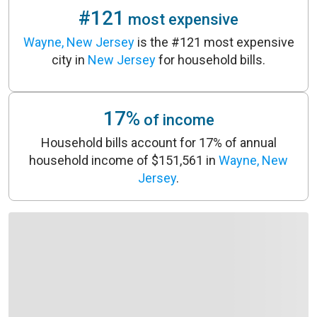
#121
most expensive
Wayne, New Jersey
is the #121 most expensive
city in
New Jersey
for household bills.
17%
of income
Household bills account for 17% of annual
household income of $151,561 in
Wayne, New
Jersey
.