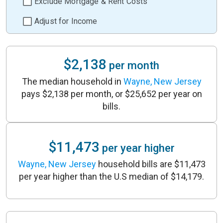
Exclude Mortgage & Rent Costs
Adjust for Income
$2,138
per month
The median household in
Wayne, New Jersey
pays $2,138 per month, or $25,652 per year on
bills.
$11,473
per year higher
Wayne, New Jersey
household bills are $11,473
per year higher than the U.S median of $14,179.