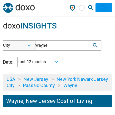
doxo
INSIGHTS
City
Wayne
Date:
Last 12 months
USA
>
New Jersey
>
New York Newark Jersey
City
>
Passaic County
>
Wayne
Wayne, New Jersey Cost of Living