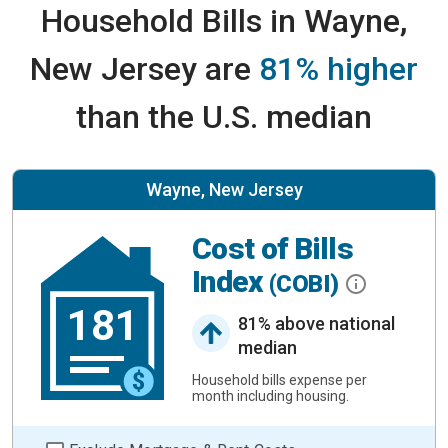
Household Bills in Wayne,
New Jersey are
81% higher
than the U.S. median
Wayne, New Jersey
Cost of Bills
Index
(COBI)
181
81% above national
median
Household bills expense per
month including housing.