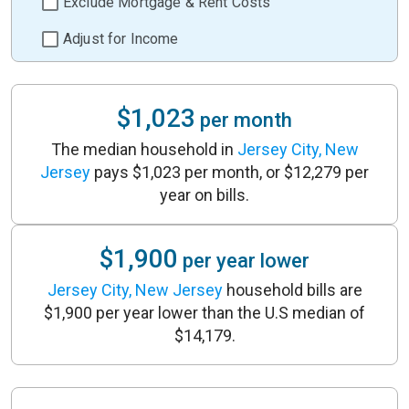
Exclude Mortgage & Rent Costs
Adjust for Income
$1,023
per month
The median household in
Jersey City, New
Jersey
pays $1,023 per month, or $12,279 per
year on bills.
$1,900
per year lower
Jersey City, New Jersey
household bills are
$1,900 per year lower than the U.S median of
$14,179.