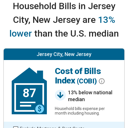
Household Bills in Jersey
City, New Jersey are
13%
lower
than the U.S. median
Jersey City, New Jersey
Cost of Bills
Index
(COBI)
87
13% below national
median
Household bills expense per
month including housing.