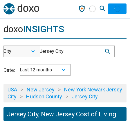
doxo
INSIGHTS
City
Jersey City
Date:
Last 12 months
USA
>
New Jersey
>
New York Newark Jersey
City
>
Hudson County
>
Jersey City
Jersey City, New Jersey Cost of Living