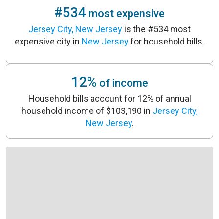
#534
most expensive
Jersey City, New Jersey
is the #534 most
expensive city in
New Jersey
for household bills.
12%
of income
Household bills account for 12% of annual
household income of $103,190 in
Jersey City,
New Jersey
.