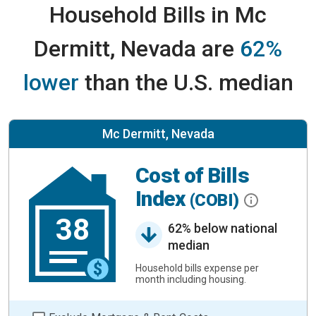
Household Bills in Mc
Dermitt, Nevada are
62%
lower
than the U.S. median
Mc Dermitt, Nevada
Cost of Bills
Index
(COBI)
38
62% below national
median
Household bills expense per
month including housing.