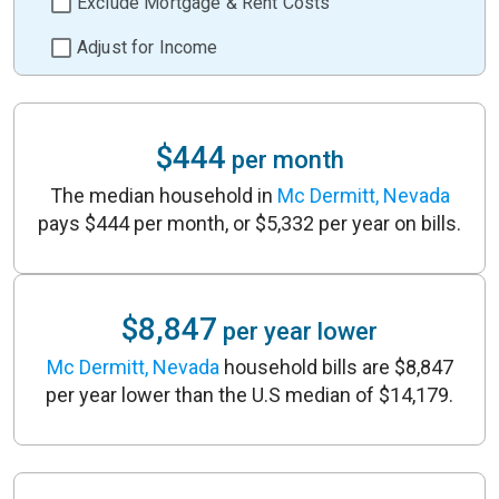
Exclude Mortgage & Rent Costs
Adjust for Income
$444
per month
The median household in
Mc Dermitt, Nevada
pays $444 per month, or $5,332 per year on bills.
$8,847
per year lower
Mc Dermitt, Nevada
household bills are $8,847
per year lower than the U.S median of $14,179.