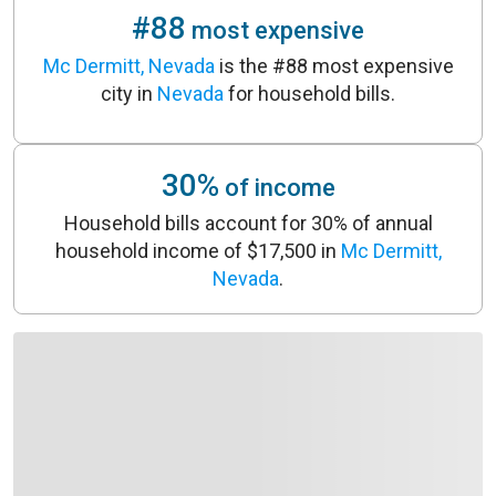
#88
most expensive
Mc Dermitt, Nevada
is the #88 most expensive
city in
Nevada
for household bills.
30%
of income
Household bills account for 30% of annual
household income of $17,500 in
Mc Dermitt,
Nevada
.