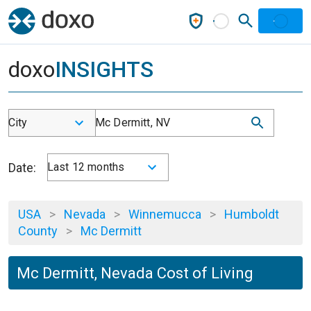
doxo
INSIGHTS
City
Mc Dermitt, NV
Date:
Last 12 months
USA
>
Nevada
>
Winnemucca
>
Humboldt
County
>
Mc Dermitt
Mc Dermitt, Nevada Cost of Living