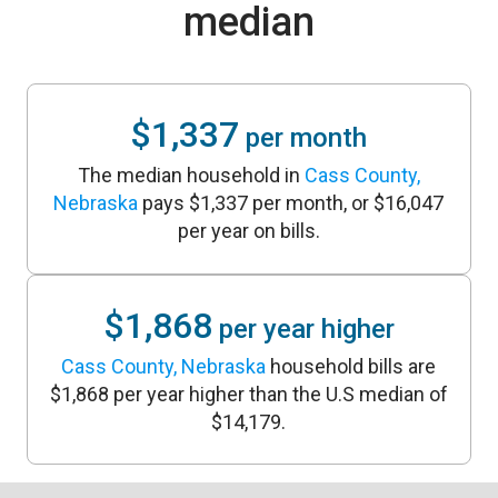
median
$1,337
per month
The median household in
Cass County,
Nebraska
pays $1,337 per month, or $16,047
per year on bills.
$1,868
per year higher
Cass County, Nebraska
household bills are
$1,868 per year higher than the U.S median of
$14,179.