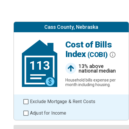
Cass County, Nebraska
Cost of Bills
Index
(COBI)
113
13% above
national median
Household bills expense per
month including housing.
Exclude Mortgage & Rent Costs
Adjust for Income