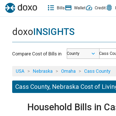
Bills
Wallet
Credit
doxo
INSIGHTS
Compare Cost of Bills in
County
Cass Cou
USA
>
Nebraska
>
Omaha
>
Cass County
Cass County, Nebraska Cost of Livin
Household Bills in C