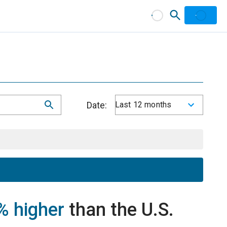
Date:
Last 12 months
% higher
than the U.S.