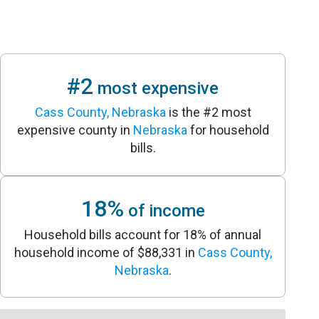
#2
most expensive
Cass County, Nebraska
is the #2 most
expensive county in
Nebraska
for household
bills.
18%
of income
Household bills account for 18% of annual
household income of $88,331 in
Cass County,
Nebraska
.