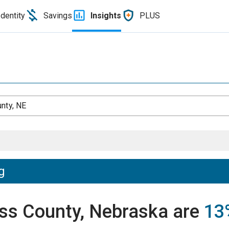
Identity
Savings
Insights
PLUS
nty, NE
g
ass County, Nebraska are
13