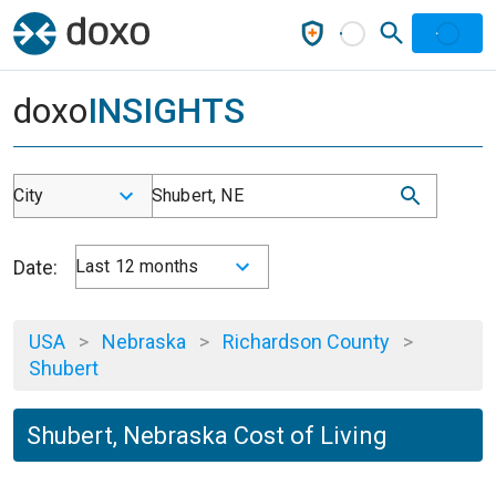
doxo
INSIGHTS
City
Shubert, NE
Date:
Last 12 months
USA
>
Nebraska
>
Richardson County
>
Shubert
Shubert, Nebraska Cost of Living