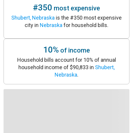
#350
most expensive
Shubert, Nebraska
is the #350 most expensive
city in
Nebraska
for household bills.
10%
of income
Household bills account for 10% of annual
household income of $90,833 in
Shubert,
Nebraska
.