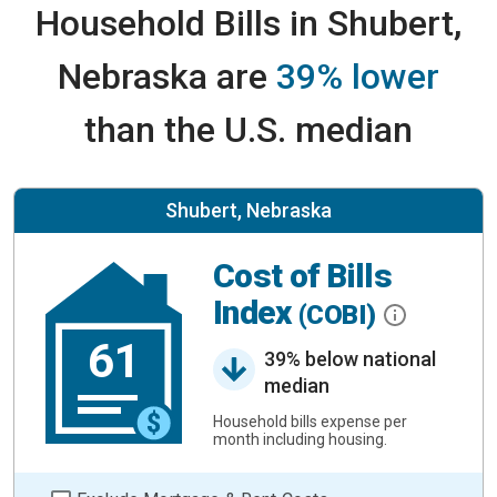
Household Bills in Shubert,
Nebraska are
39% lower
than the U.S. median
Shubert, Nebraska
Cost of Bills
Index
(COBI)
61
39% below national
median
Household bills expense per
month including housing.