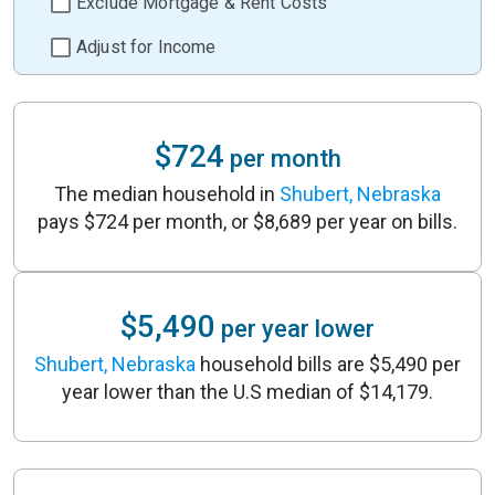
Exclude Mortgage & Rent Costs
Adjust for Income
$724
per month
The median household in
Shubert, Nebraska
pays $724 per month, or $8,689 per year on bills.
$5,490
per year lower
Shubert, Nebraska
household bills are $5,490 per
year lower than the U.S median of $14,179.