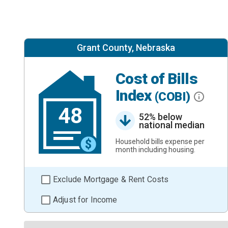
Grant County, Nebraska
Cost of Bills
Index
(COBI)
48
52% below
national median
Household bills expense per
month including housing.
Exclude Mortgage & Rent Costs
Adjust for Income