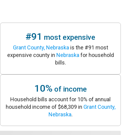
#91
most expensive
Grant County, Nebraska
is the #91 most
expensive county in
Nebraska
for household
bills.
10%
of income
Household bills account for 10% of annual
household income of $68,309 in
Grant County,
Nebraska
.