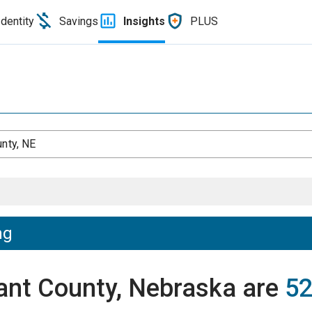
Identity
Savings
Insights
PLUS
unty, NE
ng
rant County, Nebraska are
52