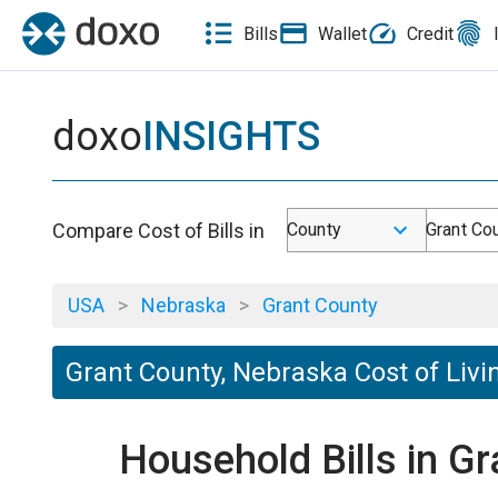
Bills
Wallet
Credit
doxo
INSIGHTS
Compare Cost of Bills in
County
Grant Co
USA
>
Nebraska
>
Grant County
Grant County, Nebraska Cost of Livi
Household Bills in G