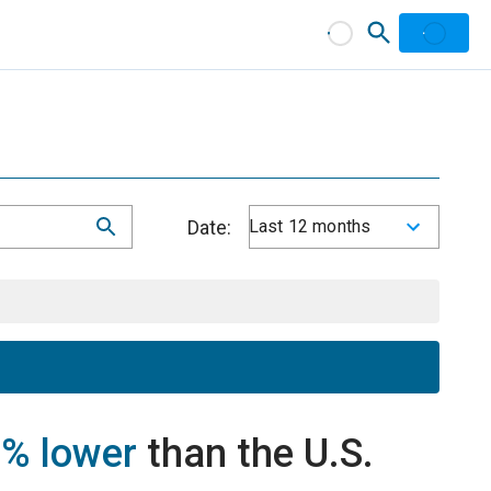
Date:
Last 12 months
% lower
than the U.S.