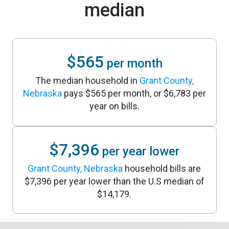
median
$565
per month
The median household in
Grant County,
Nebraska
pays $565 per month, or $6,783 per
year on bills.
$7,396
per year lower
Grant County, Nebraska
household bills are
$7,396 per year lower than the U.S median of
$14,179.