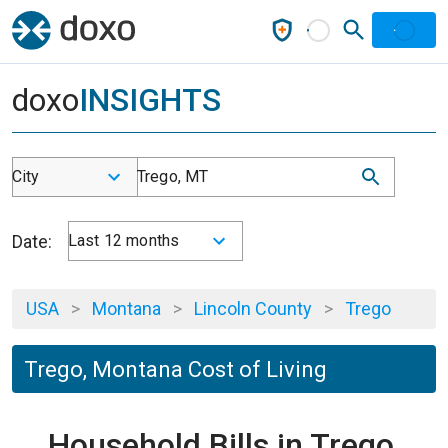
doxo
INSIGHTS
City
Trego, MT
Date:
Last 12 months
USA
>
Montana
>
Lincoln County
>
Trego
Trego, Montana Cost of Living
Household Bills in Trego,