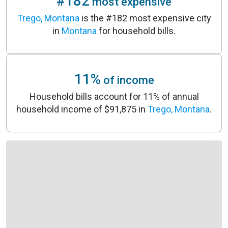
#182
most expensive
Trego, Montana
is the #182 most expensive city
in
Montana
for household bills.
11%
of income
Household bills account for 11% of annual
household income of $91,875 in
Trego, Montana
.