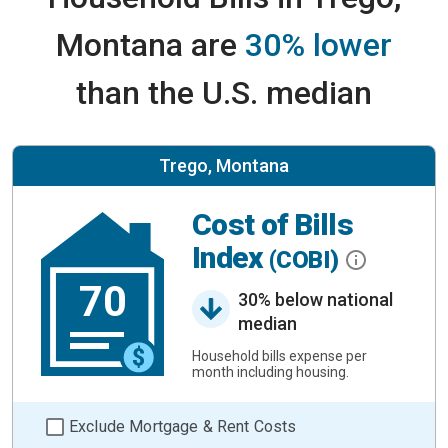
Montana are
30% lower
than the U.S. median
Trego, Montana
Cost of Bills
Index
(COBI)
70
30% below national
median
Household bills expense per
month including housing.
Exclude Mortgage & Rent Costs