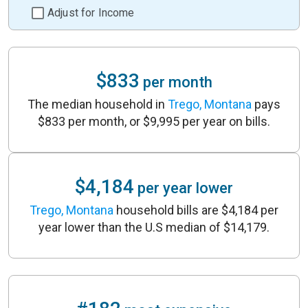
Adjust for Income
$833
per month
The median household in
Trego, Montana
pays
$833 per month, or $9,995 per year on bills.
$4,184
per year lower
Trego, Montana
household bills are $4,184 per
year lower than the U.S median of $14,179.