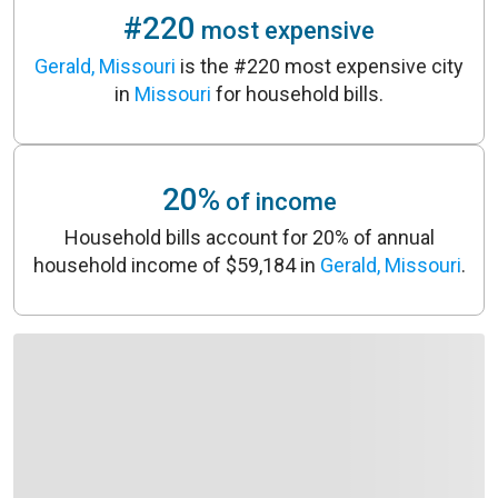
#220
most expensive
Gerald, Missouri
is the #220 most expensive city
in
Missouri
for household bills.
20%
of income
Household bills account for 20% of annual
household income of $59,184 in
Gerald, Missouri
.