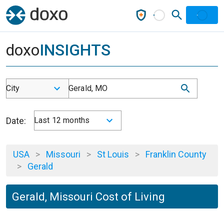
doxo
INSIGHTS
City
Gerald, MO
Date:
Last 12 months
USA
>
Missouri
>
St Louis
>
Franklin County
>
Gerald
Gerald, Missouri Cost of Living