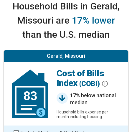
Household Bills in Gerald,
Missouri are
17% lower
than the U.S. median
Gerald, Missouri
Cost of Bills
Index
(COBI)
83
17% below national
median
Household bills expense per
month including housing.