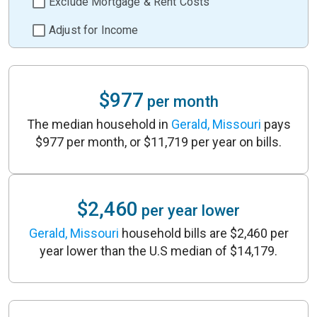
Exclude Mortgage & Rent Costs
Adjust for Income
$977
per month
The median household in
Gerald, Missouri
pays
$977 per month, or $11,719 per year on bills.
$2,460
per year lower
Gerald, Missouri
household bills are $2,460 per
year lower than the U.S median of $14,179.