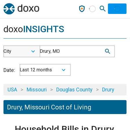
doxo
INSIGHTS
City
Drury, MO
Date:
Last 12 months
USA
>
Missouri
>
Douglas County
>
Drury
Drury, Missouri Cost of Living
Household Bills in Drury,