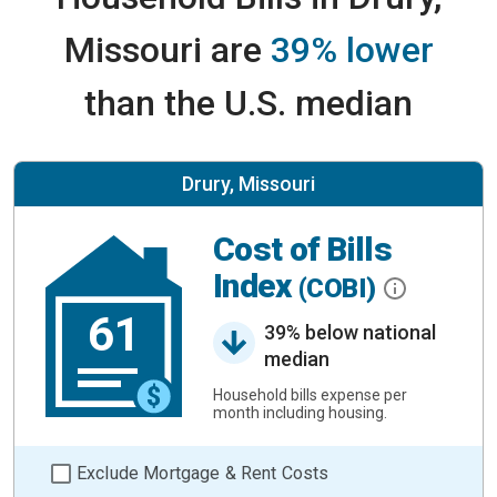
Missouri are
39% lower
than the U.S. median
Drury, Missouri
Cost of Bills
Index
(COBI)
61
39% below national
median
Household bills expense per
month including housing.
Exclude Mortgage & Rent Costs