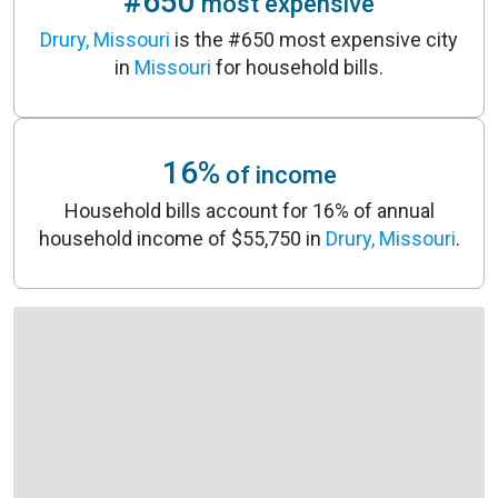
#650
most expensive
Drury, Missouri
is the #650 most expensive city
in
Missouri
for household bills.
16%
of income
Household bills account for 16% of annual
household income of $55,750 in
Drury, Missouri
.