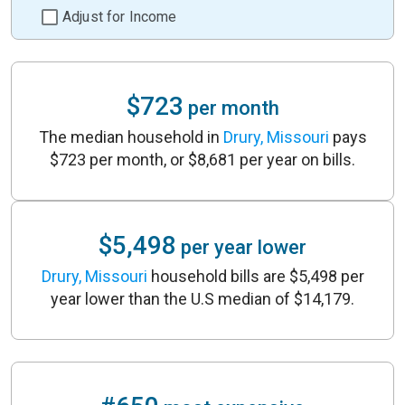
Adjust for Income
$723
per month
The median household in
Drury, Missouri
pays
$723 per month, or $8,681 per year on bills.
$5,498
per year lower
Drury, Missouri
household bills are $5,498 per
year lower than the U.S median of $14,179.