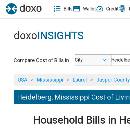
Bills
Wallet
Credit
doxo
INSIGHTS
Compare Cost of Bills in
City
Heidelbe
USA
>
Mississippi
>
Laurel
>
Jasper County
Heidelberg, Mississippi Cost of Livi
Household Bills in H