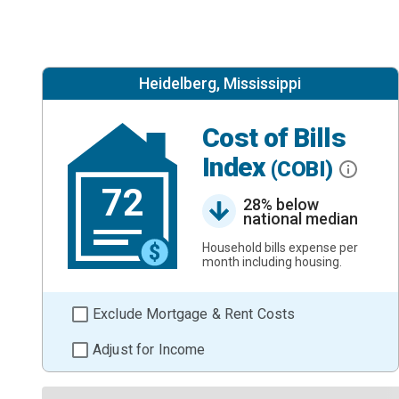
Heidelberg, Mississippi
Cost of Bills
Index
(COBI)
72
28% below
national median
Household bills expense per
month including housing.
Exclude Mortgage & Rent Costs
Adjust for Income