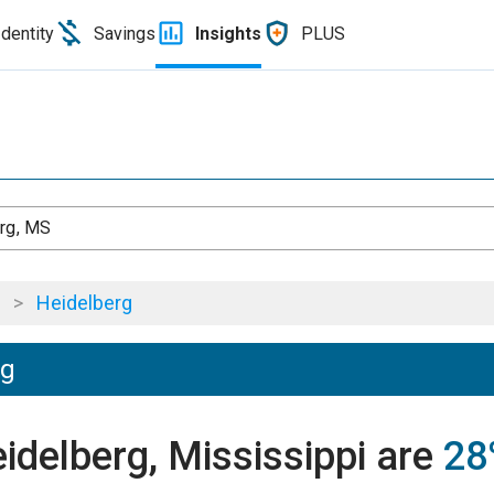
Identity
Savings
Insights
PLUS
rg, MS
>
Heidelberg
ng
eidelberg, Mississippi are
28