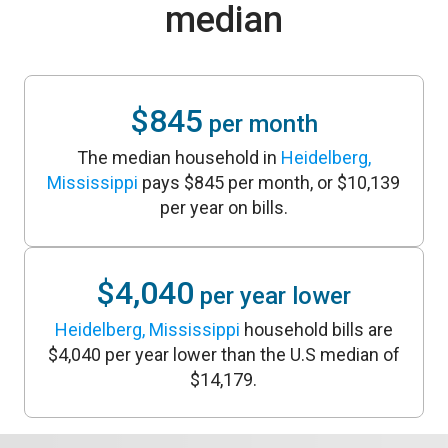
median
$845
per month
The median household in
Heidelberg,
Mississippi
pays $845 per month, or $10,139
per year on bills.
$4,040
per year lower
Heidelberg, Mississippi
household bills are
$4,040 per year lower than the U.S median of
$14,179.