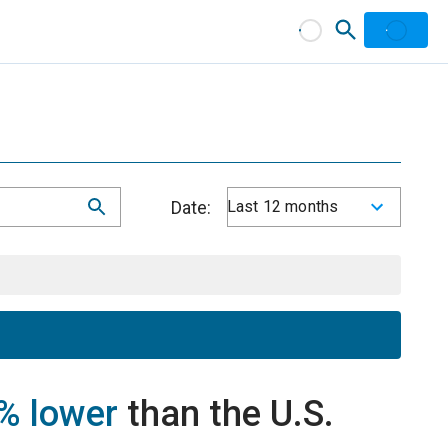
Date:
Last 12 months
% lower
than the U.S.