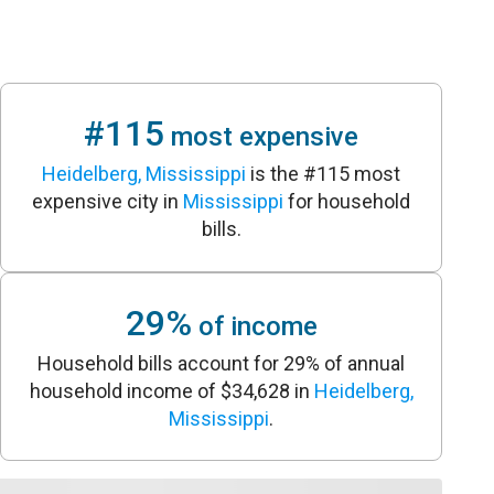
#115
most expensive
Heidelberg, Mississippi
is the #115 most
expensive city in
Mississippi
for household
bills.
29%
of income
Household bills account for 29% of annual
household income of $34,628 in
Heidelberg,
Mississippi
.