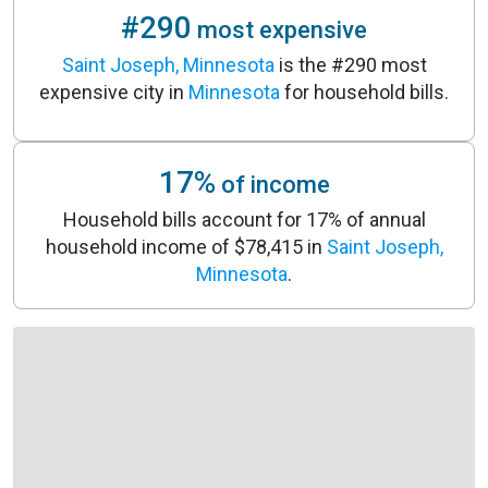
#290
most expensive
Saint Joseph, Minnesota
is the #290 most
expensive city in
Minnesota
for household bills.
17%
of income
Household bills account for 17% of annual
household income of $78,415 in
Saint Joseph,
Minnesota
.