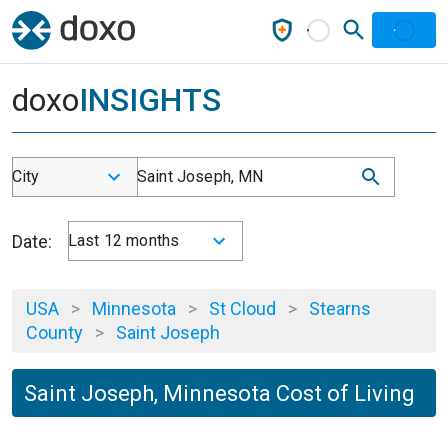
doxo
INSIGHTS
City
Saint Joseph, MN
Date:
Last 12 months
USA
>
Minnesota
>
St Cloud
>
Stearns
County
>
Saint Joseph
Saint Joseph, Minnesota Cost of Living