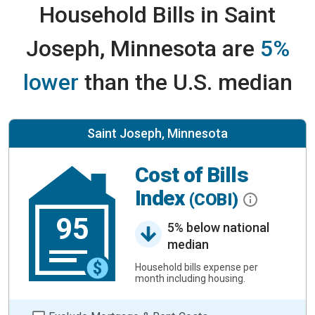
Household Bills in Saint
Joseph, Minnesota are
5%
lower
than the U.S. median
Saint Joseph, Minnesota
Cost of Bills
Index
(COBI)
95
5% below national
median
Household bills expense per
month including housing.