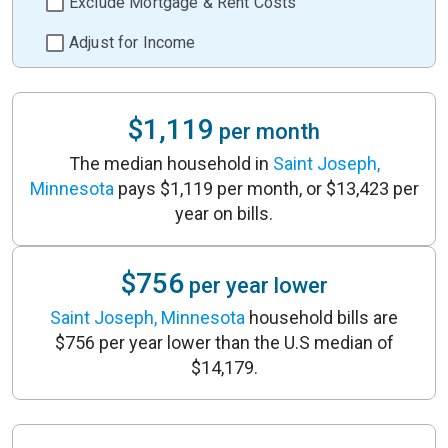
Exclude Mortgage & Rent Costs
Adjust for Income
$1,119
per month
The median household in
Saint Joseph,
Minnesota
pays $1,119 per month, or $13,423 per
year on bills.
$756
per year lower
Saint Joseph, Minnesota
household bills are
$756 per year lower than the U.S median of
$14,179.