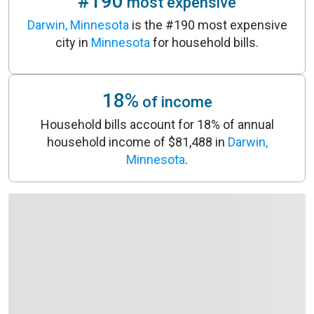
#190
most expensive
Darwin, Minnesota
is the #190 most expensive
city in
Minnesota
for household bills.
18%
of income
Household bills account for 18% of annual
household income of $81,488 in
Darwin,
Minnesota
.