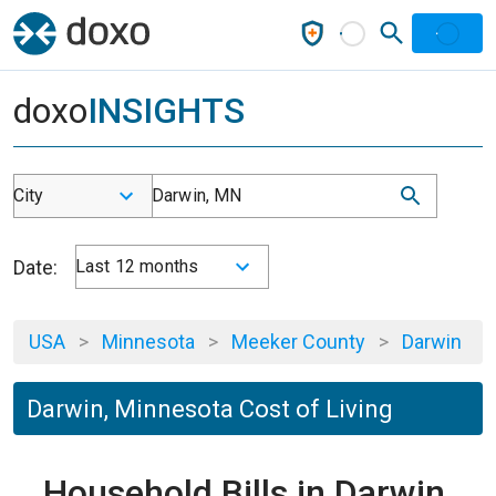
doxo
INSIGHTS
City
Darwin, MN
Date:
Last 12 months
USA
>
Minnesota
>
Meeker County
>
Darwin
Darwin, Minnesota Cost of Living
Household Bills in Darwin,