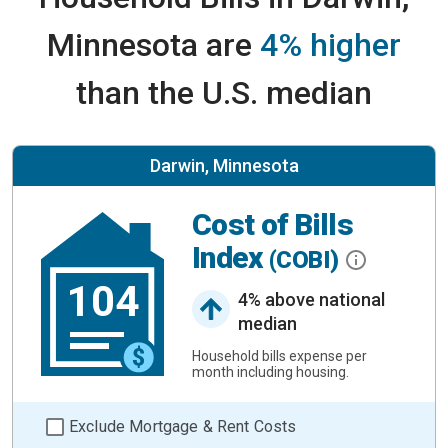
Minnesota are
4% higher
than the U.S. median
Darwin, Minnesota
Cost of Bills
Index
(COBI)
104
4% above national
median
Household bills expense per
month including housing.
Exclude Mortgage & Rent Costs