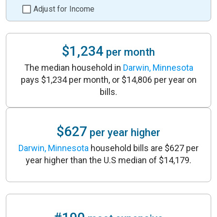
Adjust for Income
$1,234
per month
The median household in
Darwin, Minnesota
pays $1,234 per month, or $14,806 per year on
bills.
$627
per year higher
Darwin, Minnesota
household bills are $627 per
year higher than the U.S median of $14,179.