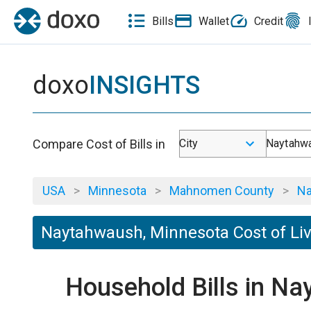
Bills
Wallet
Credit
doxo
INSIGHTS
Compare Cost of Bills in
City
Naytahw
USA
>
Minnesota
>
Mahnomen County
>
Na
Naytahwaush, Minnesota Cost of Li
Household Bills in N