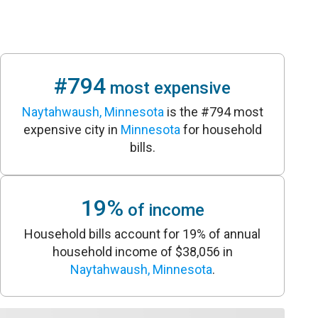
#794
most expensive
Naytahwaush, Minnesota
is the #794 most
expensive city in
Minnesota
for household
bills.
19%
of income
Household bills account for 19% of annual
household income of $38,056 in
Naytahwaush, Minnesota
.