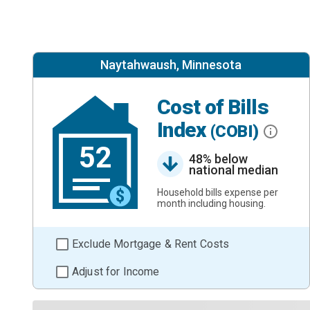
Naytahwaush, Minnesota
Cost of Bills
Index
(COBI)
52
48% below
national median
Household bills expense per
month including housing.
Exclude Mortgage & Rent Costs
Adjust for Income