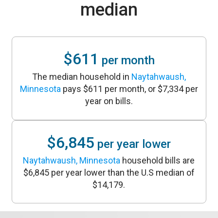
median
$611
per month
The median household in
Naytahwaush,
Minnesota
pays $611 per month, or $7,334 per
year on bills.
$6,845
per year lower
Naytahwaush, Minnesota
household bills are
$6,845 per year lower than the U.S median of
$14,179.