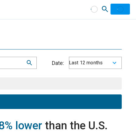
Date:
Last 12 months
8% lower
than the U.S.