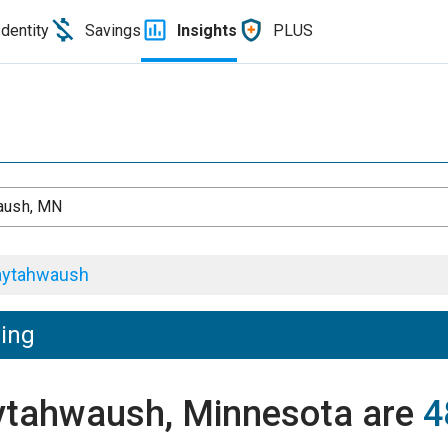
Identity
Savings
Insights
PLUS
aush, MN
ytahwaush
ving
aytahwaush, Minnesota are
4